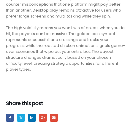
counter misconceptions that one platform might pay better
than another. Desktop play remains attractive for users who
prefer large screens and multi-tasking while they spin.
The high volatility means you won’t win often, but when you do
hit, the payouts can be massive. The golden coin symbol
represents successful lane crossings and tracks your
progress, while the roasted chicken animation signals game-
over scenarios that wipe out your entire bet. The payout
structure changes dramatically based on your chosen
difficulty level, creating strategic opportunities for different
player types.
Share this post