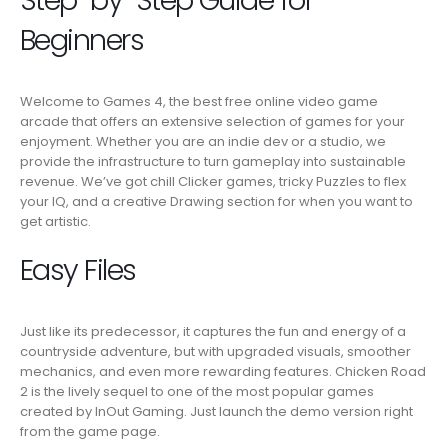
Beginners
Welcome to Games 4, the best free online video game
arcade that offers an extensive selection of games for your
enjoyment. Whether you are an indie dev or a studio, we
provide the infrastructure to turn gameplay into sustainable
revenue. We’ve got chill Clicker games, tricky Puzzles to flex
your IQ, and a creative Drawing section for when you want to
get artistic.
Easy Files
Just like its predecessor, it captures the fun and energy of a
countryside adventure, but with upgraded visuals, smoother
mechanics, and even more rewarding features. Chicken Road
2 is the lively sequel to one of the most popular games
created by InOut Gaming. Just launch the demo version right
from the game page.