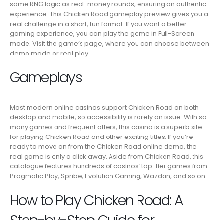
same RNG logic as real-money rounds, ensuring an authentic
experience. This Chicken Road gameplay preview gives you a
real challenge in a short, fun format. If you want a better
gaming experience, you can play the game in Full-Screen
mode. Visit the game’s page, where you can choose between
demo mode or real play.
Gameplays
Most modern online casinos support Chicken Road on both
desktop and mobile, so accessibility is rarely an issue. With so
many games and frequent offers, this casino is a superb site
for playing Chicken Road and other exciting titles. If you’re
ready to move on from the Chicken Road online demo, the
real game is only a click away. Aside from Chicken Road, this
catalogue features hundreds of casinos’ top-tier games from
Pragmatic Play, Spribe, Evolution Gaming, Wazdan, and so on.
How to Play Chicken Road: A
Step-by-Step Guide for