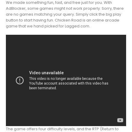
We made something fun, fast, and free just for you. With
AdBlocker, some games might not work properly. Sorry, there
are no games matching your query. Simply click the big play
button to start having fun. Chicken Road is an online arcade
game that we hand picked for Lagged.com.
The game offers four difficulty levels, and the RTP (Return to