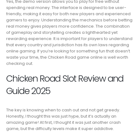
Yes, the demo version allows you to play for free without
spending real money. The interface is designed to be user-
friendly, making it easy for both new players and experienced
gamers to enjoy. Understanding the mechanics before betting
real money gives players more confidence. The combination
of gameplay and storytelling creates a lighthearted yet
rewarding experience. It is important for players to understand
that every country and jurisdiction has its own laws regarding
online gaming. If you’re looking for something fun that doesn’t
waste your time, the Chicken Road game online is well worth
checking out.
Chicken Road Slot Review and
Guide 2025
The key is knowing when to cash out and not get greedy.
Honestly, I thought this was just hype, but it’s actually an
amazing game! At first, I thought it was just another crash
game, but the difficulty levels make it super addictive.