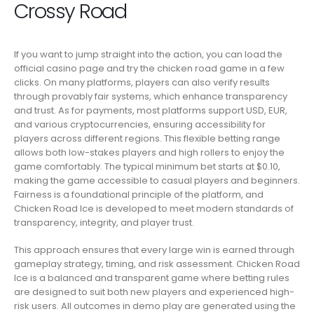
Crossy Road
If you want to jump straight into the action, you can load the
official casino page and try the chicken road game in a few
clicks. On many platforms, players can also verify results
through provably fair systems, which enhance transparency
and trust. As for payments, most platforms support USD, EUR,
and various cryptocurrencies, ensuring accessibility for
players across different regions. This flexible betting range
allows both low-stakes players and high rollers to enjoy the
game comfortably. The typical minimum bet starts at $0.10,
making the game accessible to casual players and beginners.
Fairness is a foundational principle of the platform, and
Chicken Road Ice is developed to meet modern standards of
transparency, integrity, and player trust.
This approach ensures that every large win is earned through
gameplay strategy, timing, and risk assessment. Chicken Road
Ice is a balanced and transparent game where betting rules
are designed to suit both new players and experienced high-
risk users. All outcomes in demo play are generated using the