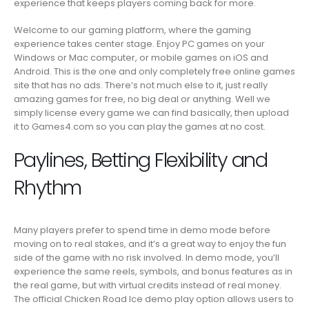
experience that keeps players coming back for more.
Welcome to our gaming platform, where the gaming
experience takes center stage. Enjoy PC games on your
Windows or Mac computer, or mobile games on iOS and
Android. This is the one and only completely free online games
site that has no ads. There’s not much else to it, just really
amazing games for free, no big deal or anything. Well we
simply license every game we can find basically, then upload
it to Games4.com so you can play the games at no cost.
Paylines, Betting Flexibility and
Rhythm
Many players prefer to spend time in demo mode before
moving on to real stakes, and it’s a great way to enjoy the fun
side of the game with no risk involved. In demo mode, you’ll
experience the same reels, symbols, and bonus features as in
the real game, but with virtual credits instead of real money.
The official Chicken Road Ice demo play option allows users to