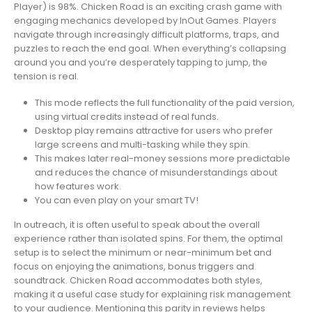
Player) is 98%. Chicken Road is an exciting crash game with
engaging mechanics developed by InOut Games. Players
navigate through increasingly difficult platforms, traps, and
puzzles to reach the end goal. When everything’s collapsing
around you and you’re desperately tapping to jump, the
tension is real.
This mode reflects the full functionality of the paid version,
using virtual credits instead of real funds.
Desktop play remains attractive for users who prefer
large screens and multi-tasking while they spin.
This makes later real-money sessions more predictable
and reduces the chance of misunderstandings about
how features work.
You can even play on your smart TV!
In outreach, it is often useful to speak about the overall
experience rather than isolated spins. For them, the optimal
setup is to select the minimum or near-minimum bet and
focus on enjoying the animations, bonus triggers and
soundtrack. Chicken Road accommodates both styles,
making it a useful case study for explaining risk management
to your audience. Mentioning this parity in reviews helps