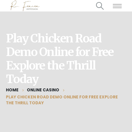
Play Chicken Road
Demo Online for Free
Explore the Thrill
Today
HOME
ONLINE CASINO
PLAY CHICKEN ROAD DEMO ONLINE FOR FREE EXPLORE
THE THRILL TODAY