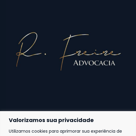
Valorizamos sua privacidade
Utilizamos cookies para aprimorar sua experiência de