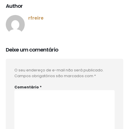
Author
rfreire
Deixe um comentário
O seu endereço de e-mail não será publicado.
Campos obrigatórios são marcados com
*
Comentário
*