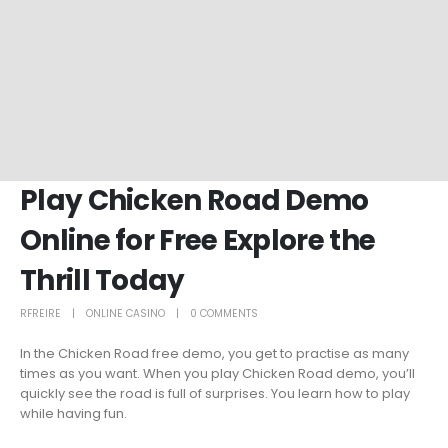
Play Chicken Road Demo
Online for Free Explore the
Thrill Today
RFREIRE
ONLINE CASINO
0 COMMENTS
In the Chicken Road free demo, you get to practise as many
times as you want. When you play Chicken Road demo, you’ll
quickly see the road is full of surprises. You learn how to play
while having fun.