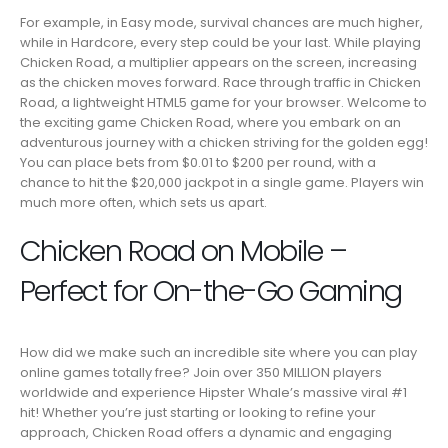
For example, in Easy mode, survival chances are much higher,
while in Hardcore, every step could be your last. While playing
Chicken Road, a multiplier appears on the screen, increasing
as the chicken moves forward. Race through traffic in Chicken
Road, a lightweight HTML5 game for your browser. Welcome to
the exciting game Chicken Road, where you embark on an
adventurous journey with a chicken striving for the golden egg!
You can place bets from $0.01 to $200 per round, with a
chance to hit the $20,000 jackpot in a single game. Players win
much more often, which sets us apart.
Chicken Road on Mobile –
Perfect for On-the-Go Gaming
How did we make such an incredible site where you can play
online games totally free? Join over 350 MILLION players
worldwide and experience Hipster Whale’s massive viral #1
hit! Whether you’re just starting or looking to refine your
approach, Chicken Road offers a dynamic and engaging