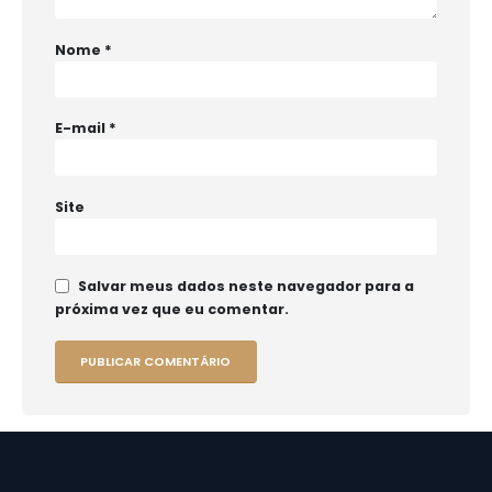
Nome
*
E-mail
*
Site
Salvar meus dados neste navegador para a
próxima vez que eu comentar.