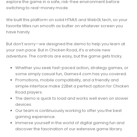
explore the game in a safe, risk-free environment before
switching to real-money mode.
We built this platform on solid HTML5 and WebGL tech, so your
favorite titles run smooth as butter on whatever screen you
have handy.
But don’t worry—we designed the demo to help you learn at
your own pace. But in Chicken Road, it’s a whole new
adventure. The controls are easy, but the game gets tricky.
Whether you seek fast-paced action, strategy games, or
some simply casual fun, Games4.com has you covered.
Promotions, mobile compatibility, and a friendly and
simple interface make 22Bet a perfect option for Chicken
Road players.
The demo is quick to load and works well even on slower
devices.
Our team is continuously working to offer you the best
gaming experience.
Immerse yourself in the world of digital gaming fun and
discover the fascination of our extensive game library.