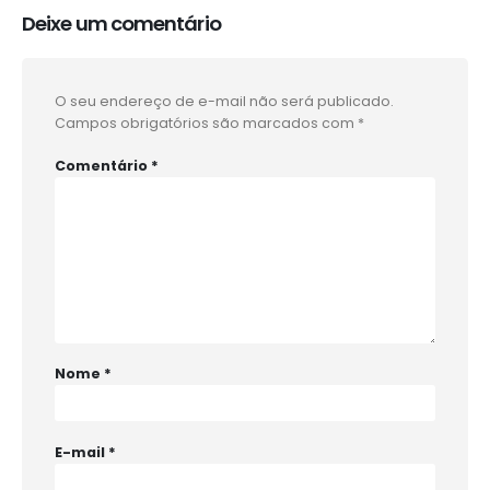
Deixe um comentário
O seu endereço de e-mail não será publicado.
Campos obrigatórios são marcados com
*
Comentário
*
Nome
*
E-mail
*