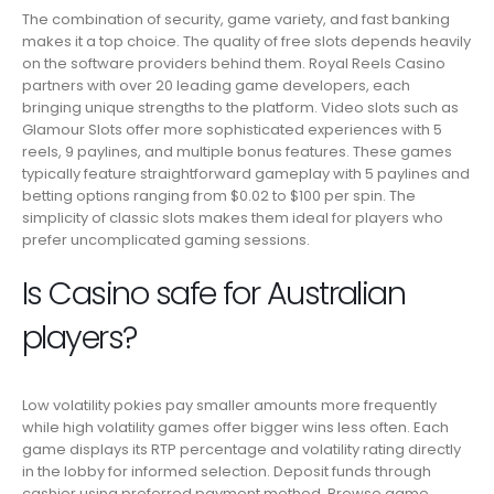
The combination of security, game variety, and fast banking
makes it a top choice. The quality of free slots depends heavily
on the software providers behind them. Royal Reels Casino
partners with over 20 leading game developers, each
bringing unique strengths to the platform. Video slots such as
Glamour Slots offer more sophisticated experiences with 5
reels, 9 paylines, and multiple bonus features. These games
typically feature straightforward gameplay with 5 paylines and
betting options ranging from $0.02 to $100 per spin. The
simplicity of classic slots makes them ideal for players who
prefer uncomplicated gaming sessions.
Is Casino safe for Australian
players?
Low volatility pokies pay smaller amounts more frequently
while high volatility games offer bigger wins less often. Each
game displays its RTP percentage and volatility rating directly
in the lobby for informed selection. Deposit funds through
cashier using preferred payment method. Browse game