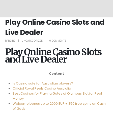
Play Online Casino Slots and
Live Dealer
RFREIRE
UNCATEGORIZED
0 COMMENTS
Play Online Casino Slots
and Live Dealer
Content
Is Casino safe for Australian players?
Official Royal Reels Casino Australia
Best Casinos for Playing Gates of Olympus Slot for Real
Money
Welcome bonus up to 2000 EUR + 350 free spins on Cash
of Gods