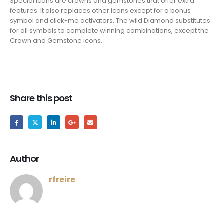
Special icons are crowns and gemstones that offer extra
features. It also replaces other icons except for a bonus
symbol and click-me activators. The wild Diamond substitutes
for all symbols to complete winning combinations, except the
Crown and Gemstone icons.
Share this post
Author
rfreire