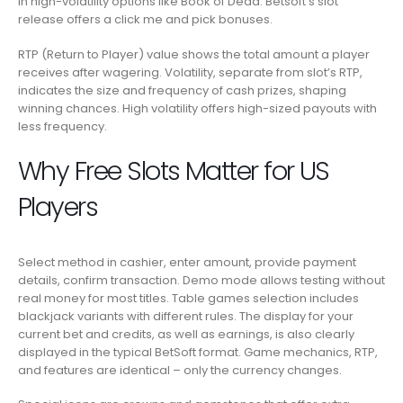
in high-volatility options like Book of Dead. Betsoft’s slot
release offers a click me and pick bonuses.
RTP (Return to Player) value shows the total amount a player
receives after wagering. Volatility, separate from slot’s RTP,
indicates the size and frequency of cash prizes, shaping
winning chances. High volatility offers high-sized payouts with
less frequency.
Why Free Slots Matter for US
Players
Select method in cashier, enter amount, provide payment
details, confirm transaction. Demo mode allows testing without
real money for most titles. Table games selection includes
blackjack variants with different rules. The display for your
current bet and credits, as well as earnings, is also clearly
displayed in the typical BetSoft format. Game mechanics, RTP,
and features are identical – only the currency changes.