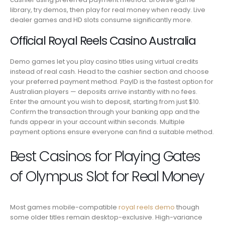
library, try demos, then play for real money when ready. Live
dealer games and HD slots consume significantly more.
Official Royal Reels Casino Australia
Demo games let you play casino titles using virtual credits
instead of real cash. Head to the cashier section and choose
your preferred payment method. PayID is the fastest option for
Australian players — deposits arrive instantly with no fees.
Enter the amount you wish to deposit, starting from just $10.
Confirm the transaction through your banking app and the
funds appear in your account within seconds. Multiple
payment options ensure everyone can find a suitable method.
Best Casinos for Playing Gates
of Olympus Slot for Real Money
Most games mobile-compatible
royal reels demo
though
some older titles remain desktop-exclusive. High-variance