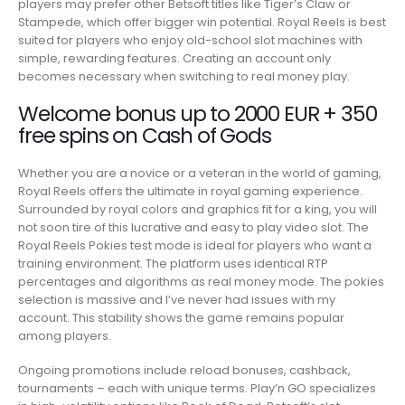
players may prefer other Betsoft titles like Tiger’s Claw or
Stampede, which offer bigger win potential. Royal Reels is best
suited for players who enjoy old-school slot machines with
simple, rewarding features. Creating an account only
becomes necessary when switching to real money play.
Welcome bonus up to 2000 EUR + 350
free spins on Cash of Gods
Whether you are a novice or a veteran in the world of gaming,
Royal Reels offers the ultimate in royal gaming experience.
Surrounded by royal colors and graphics fit for a king, you will
not soon tire of this lucrative and easy to play video slot. The
Royal Reels Pokies test mode is ideal for players who want a
training environment. The platform uses identical RTP
percentages and algorithms as real money mode. The pokies
selection is massive and I’ve never had issues with my
account. This stability shows the game remains popular
among players.
Ongoing promotions include reload bonuses, cashback,
tournaments – each with unique terms. Play’n GO specializes