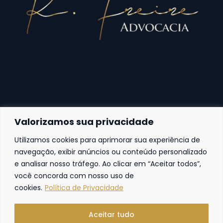
Valorizamos sua privacidade
Utilizamos cookies para aprimorar sua experiência de
Fortaleza
navegação, exibir anúncios ou conteúdo personalizado
e analisar nosso tráfego. Ao clicar em “Aceitar todos”,
Av. Frei Cirilo, 4186 – Sala 14
60.840-285
Fortaleza | Ceará | Brasil
você concorda com nosso uso de
cookies.
Política de Privacidade
Aceitar tudo