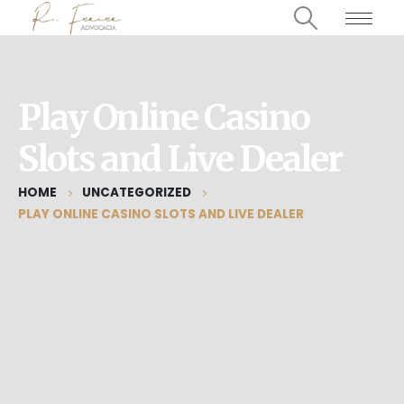
Play Online Casino
Slots and Live Dealer
HOME
UNCATEGORIZED
PLAY ONLINE CASINO SLOTS AND LIVE DEALER