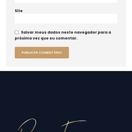
Site
Salvar meus dados neste navegador para a
próxima vez que eu comentar.