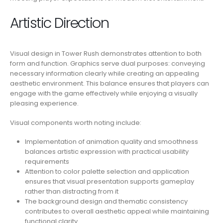
Artistic Direction
Visual design in Tower Rush demonstrates attention to both
form and function. Graphics serve dual purposes: conveying
necessary information clearly while creating an appealing
aesthetic environment. This balance ensures that players can
engage with the game effectively while enjoying a visually
pleasing experience.
Visual components worth noting include:
Implementation of animation quality and smoothness
balances artistic expression with practical usability
requirements
Attention to color palette selection and application
ensures that visual presentation supports gameplay
rather than distracting from it
The background design and thematic consistency
contributes to overall aesthetic appeal while maintaining
functional clarity