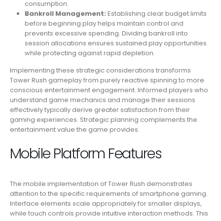
consumption.
Bankroll Management:
Establishing clear budget limits
before beginning play helps maintain control and
prevents excessive spending. Dividing bankroll into
session allocations ensures sustained play opportunities
while protecting against rapid depletion.
Implementing these strategic considerations transforms
Tower Rush gameplay from purely reactive spinning to more
conscious entertainment engagement. Informed players who
understand game mechanics and manage their sessions
effectively typically derive greater satisfaction from their
gaming experiences. Strategic planning complements the
entertainment value the game provides.
Mobile Platform Features
The mobile implementation of Tower Rush demonstrates
attention to the specific requirements of smartphone gaming.
Interface elements scale appropriately for smaller displays,
while touch controls provide intuitive interaction methods. This