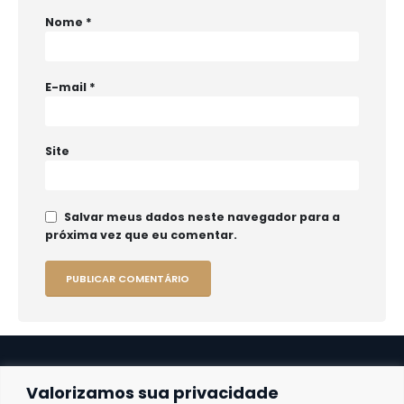
Nome
*
E-mail
*
Site
Salvar meus dados neste navegador para a
próxima vez que eu comentar.
Valorizamos sua privacidade