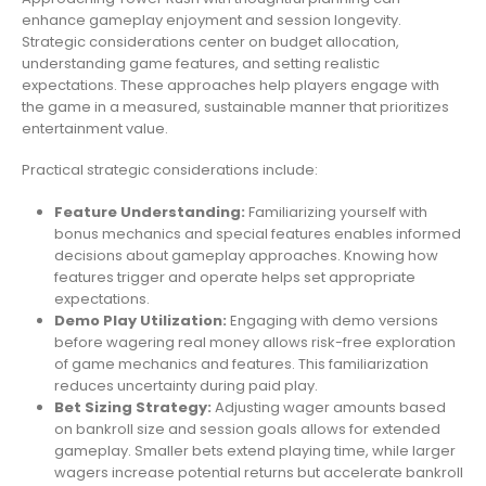
enhance gameplay enjoyment and session longevity.
Strategic considerations center on budget allocation,
understanding game features, and setting realistic
expectations. These approaches help players engage with
the game in a measured, sustainable manner that prioritizes
entertainment value.
Practical strategic considerations include:
Feature Understanding:
Familiarizing yourself with
bonus mechanics and special features enables informed
decisions about gameplay approaches. Knowing how
features trigger and operate helps set appropriate
expectations.
Demo Play Utilization:
Engaging with demo versions
before wagering real money allows risk-free exploration
of game mechanics and features. This familiarization
reduces uncertainty during paid play.
Bet Sizing Strategy:
Adjusting wager amounts based
on bankroll size and session goals allows for extended
gameplay. Smaller bets extend playing time, while larger
wagers increase potential returns but accelerate bankroll