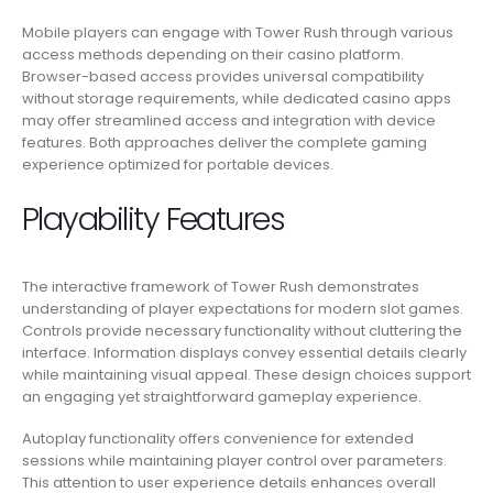
Mobile players can engage with Tower Rush through various
access methods depending on their casino platform.
Browser-based access provides universal compatibility
without storage requirements, while dedicated casino apps
may offer streamlined access and integration with device
features. Both approaches deliver the complete gaming
experience optimized for portable devices.
Playability Features
The interactive framework of Tower Rush demonstrates
understanding of player expectations for modern slot games.
Controls provide necessary functionality without cluttering the
interface. Information displays convey essential details clearly
while maintaining visual appeal. These design choices support
an engaging yet straightforward gameplay experience.
Autoplay functionality offers convenience for extended
sessions while maintaining player control over parameters.
This attention to user experience details enhances overall