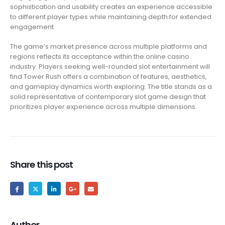
sophistication and usability creates an experience accessible
to different player types while maintaining depth for extended
engagement.
The game’s market presence across multiple platforms and
regions reflects its acceptance within the online casino
industry. Players seeking well-rounded slot entertainment will
find Tower Rush offers a combination of features, aesthetics,
and gameplay dynamics worth exploring. The title stands as a
solid representative of contemporary slot game design that
prioritizes player experience across multiple dimensions.
Share this post
Author