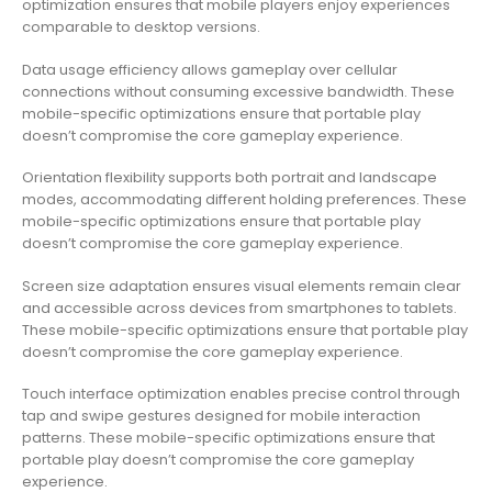
optimization ensures that mobile players enjoy experiences
comparable to desktop versions.
Data usage efficiency allows gameplay over cellular
connections without consuming excessive bandwidth. These
mobile-specific optimizations ensure that portable play
doesn’t compromise the core gameplay experience.
Orientation flexibility supports both portrait and landscape
modes, accommodating different holding preferences. These
mobile-specific optimizations ensure that portable play
doesn’t compromise the core gameplay experience.
Screen size adaptation ensures visual elements remain clear
and accessible across devices from smartphones to tablets.
These mobile-specific optimizations ensure that portable play
doesn’t compromise the core gameplay experience.
Touch interface optimization enables precise control through
tap and swipe gestures designed for mobile interaction
patterns. These mobile-specific optimizations ensure that
portable play doesn’t compromise the core gameplay
experience.