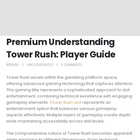
Premium Understanding
Tower Rush: Player Guide
RFREIRE
UNCATEGORIZED
0 COMMENTS
Tower Rush excels within the gambling platform space,
offering advanced gaming technology that captures attention.
This gaming title represents a sophisticated approach to slot
entertainment, combining technical excellence with engaging
gameplay elements.
Tower Rush slot
represents an
entertainment option that balances various gameplay
aspects effectively. Multiple layers of gameplay create depth
while maintaining accessibility across skill levels.
The comprehensive nature of Tower Rush becomes apparent
when exploring its different dimensions. From technical