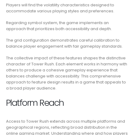
Players will find the volatility characteristics designed to
accommodate various playing styles and preferences.
Regarding symbol system, the game implements an
approach that prioritizes both accessibility and depth.
The grid configuration demonstrates careful calibration to
balance player engagement with fair gameplay standards.
The collective impact of these features shapes the distinctive
character of Tower Rush. Each element works in harmony with
others to produce a cohesive gameplay experience that
balances challenge with accessibility. This comprehensive
approach to feature design results in a game that appeals to
a broad player audience.
Platform Reach
Access to Tower Rush extends across multiple platforms and
geographical regions, reflecting broad distribution in the
online gaming market. Understanding where and how players