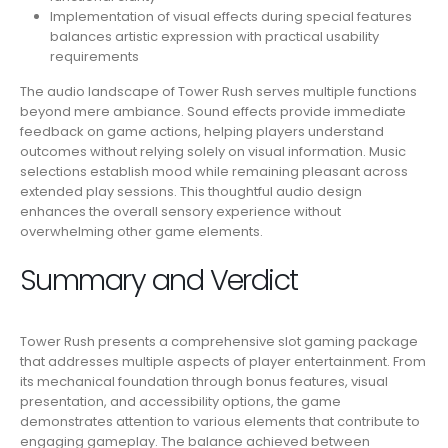
Implementation of visual effects during special features
balances artistic expression with practical usability
requirements
The audio landscape of Tower Rush serves multiple functions
beyond mere ambiance. Sound effects provide immediate
feedback on game actions, helping players understand
outcomes without relying solely on visual information. Music
selections establish mood while remaining pleasant across
extended play sessions. This thoughtful audio design
enhances the overall sensory experience without
overwhelming other game elements.
Summary and Verdict
Tower Rush presents a comprehensive slot gaming package
that addresses multiple aspects of player entertainment. From
its mechanical foundation through bonus features, visual
presentation, and accessibility options, the game
demonstrates attention to various elements that contribute to
engaging gameplay. The balance achieved between