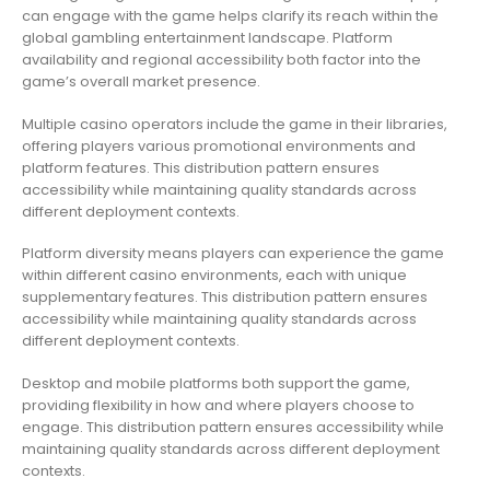
can engage with the game helps clarify its reach within the
global gambling entertainment landscape. Platform
availability and regional accessibility both factor into the
game’s overall market presence.
Multiple casino operators include the game in their libraries,
offering players various promotional environments and
platform features. This distribution pattern ensures
accessibility while maintaining quality standards across
different deployment contexts.
Platform diversity means players can experience the game
within different casino environments, each with unique
supplementary features. This distribution pattern ensures
accessibility while maintaining quality standards across
different deployment contexts.
Desktop and mobile platforms both support the game,
providing flexibility in how and where players choose to
engage. This distribution pattern ensures accessibility while
maintaining quality standards across different deployment
contexts.