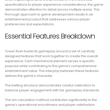
specifications to player experience considerations, the game
demonstrates attention to detail across multiple areas. This
thorough approach to game development results in an
entertainment product that addresses various player
preferences and expectations.
Essential Features Breakdown
Tower Rush builds its gameplay around a set of carefully
designed features that work together to create the overall
experience. Each mechanical element serves a specific
purpose while contributing to the game’s comprehensive
entertainment value. The interplay between these features
defines the game’s character.
The betting structure demonstrates careful calibration to
balance player engagement with fair gameplay standards.
The win calculation method contributes significantly to the
game’s operational smoothness and player satisfaction.