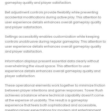
gameplay quality and player satisfaction.
Bet adjustment controls provide flexibility while preventing
accidental modifications during active play. This attention to
user experience details enhances overall gameplay quality
and player satisfaction.
Settings accessibility enables customization while keeping
controls unobtrusive during regular gameplay. This attention to
user experience details enhances overall gameplay quality
and player satisfaction.
Information displays present essential data clearly without
overwhelming the visual space. This attention to user
experience details enhances overall gameplay quality and
player satisfaction.
These operational elements work together to minimize friction
between player intentions and game responses. Tower Rush
achieves a balance where technical capability doesn’t come
at the expense of usability. The result is a gameplay
experience that feels both sophisticated and accessible,
meeting player expectations for modern slot entertainment.