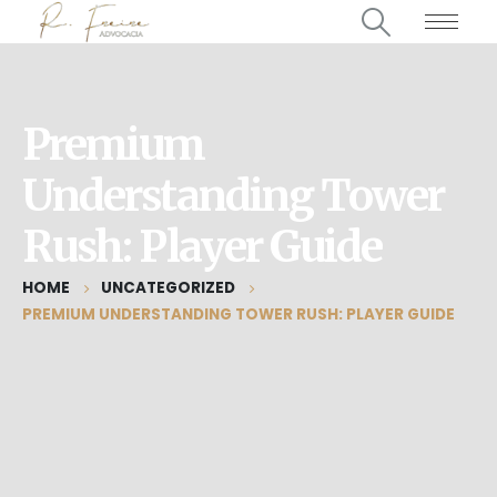
Premium
Understanding Tower
Rush: Player Guide
HOME
UNCATEGORIZED
PREMIUM UNDERSTANDING TOWER RUSH: PLAYER GUIDE