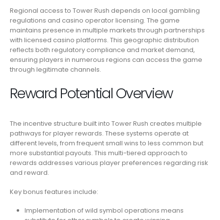
Regional access to Tower Rush depends on local gambling
regulations and casino operator licensing. The game
maintains presence in multiple markets through partnerships
with licensed casino platforms. This geographic distribution
reflects both regulatory compliance and market demand,
ensuring players in numerous regions can access the game
through legitimate channels.
Reward Potential Overview
The incentive structure built into Tower Rush creates multiple
pathways for player rewards. These systems operate at
different levels, from frequent small wins to less common but
more substantial payouts. This multi-tiered approach to
rewards addresses various player preferences regarding risk
and reward.
Key bonus features include:
Implementation of wild symbol operations means