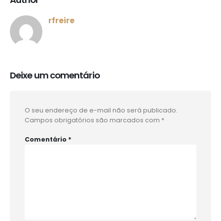
rfreire
Deixe um comentário
O seu endereço de e-mail não será publicado.
Campos obrigatórios são marcados com
*
Comentário
*