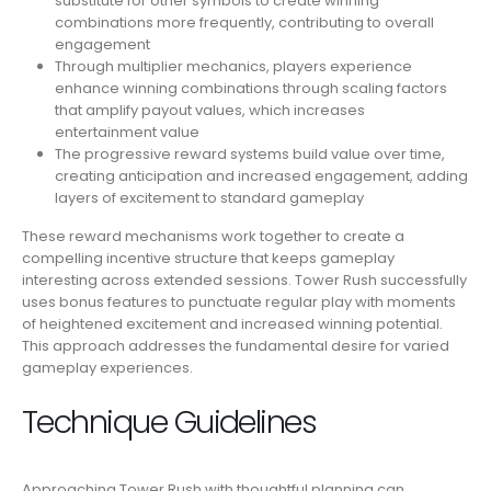
substitute for other symbols to create winning
combinations more frequently, contributing to overall
engagement
Through multiplier mechanics, players experience
enhance winning combinations through scaling factors
that amplify payout values, which increases
entertainment value
The progressive reward systems build value over time,
creating anticipation and increased engagement, adding
layers of excitement to standard gameplay
These reward mechanisms work together to create a
compelling incentive structure that keeps gameplay
interesting across extended sessions. Tower Rush successfully
uses bonus features to punctuate regular play with moments
of heightened excitement and increased winning potential.
This approach addresses the fundamental desire for varied
gameplay experiences.
Technique Guidelines
Approaching Tower Rush with thoughtful planning can