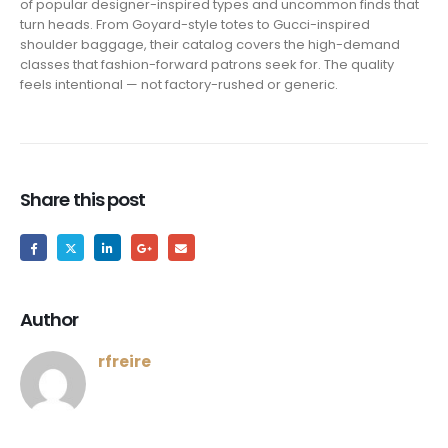
of popular designer-inspired types and uncommon finds that
turn heads. From Goyard-style totes to Gucci-inspired
shoulder baggage, their catalog covers the high-demand
classes that fashion-forward patrons seek for. The quality
feels intentional — not factory-rushed or generic.
Share this post
Author
rfreire