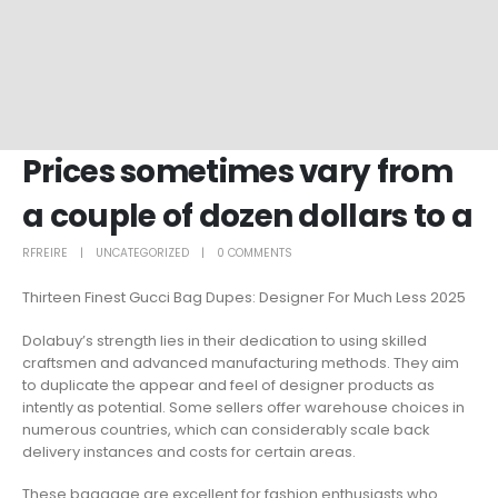
Prices sometimes vary from
a couple of dozen dollars to a
RFREIRE
UNCATEGORIZED
0 COMMENTS
Thirteen Finest Gucci Bag Dupes: Designer For Much Less 2025
Dolabuy’s strength lies in their dedication to using skilled
craftsmen and advanced manufacturing methods. They aim
to duplicate the appear and feel of designer products as
intently as potential. Some sellers offer warehouse choices in
numerous countries, which can considerably scale back
delivery instances and costs for certain areas.
These baggage are excellent for fashion enthusiasts who