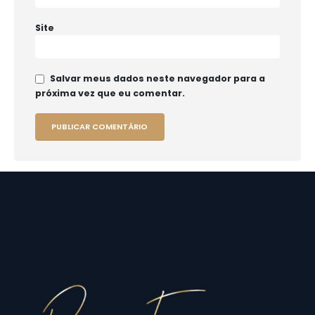
Site
Salvar meus dados neste navegador para a
próxima vez que eu comentar.