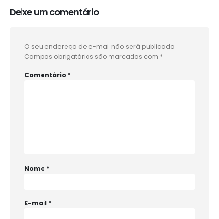
Deixe um comentário
O seu endereço de e-mail não será publicado.
Campos obrigatórios são marcados com
*
Comentário
*
Nome
*
E-mail
*