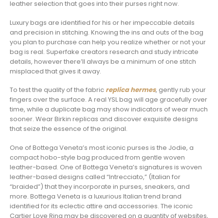
leather selection that goes into their purses right now.
Luxury bags are identified for his or her impeccable details
and precision in stitching. Knowing the ins and outs of the bag
you plan to purchase can help you realize whether or not your
bag is real. Superfake creators research and study intricate
details, however there’ll always be a minimum of one stitch
misplaced that gives it away.
To test the quality of the fabric
replica hermes
, gently rub your
fingers over the surface. A real YSL bag will age gracefully over
time, while a duplicate bag may show indicators of wear much
sooner. Wear Birkin replicas and discover exquisite designs
that seize the essence of the original.
One of Bottega Veneta’s most iconic purses is the Jodie, a
compact hobo-style bag produced from gentle woven
leather-based. One of Bottega Veneta’s signatures is woven
leather-based designs called “Intrecciato,” (Italian for
“braided”) that they incorporate in purses, sneakers, and
more. Bottega Veneta is a luxurious Italian trend brand
identified for its eclectic attire and accessories. The iconic
Cartier Love Ring may be discovered on a quantity of websites,