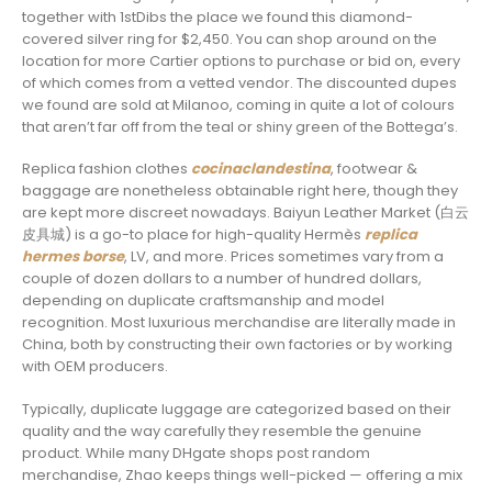
together with 1stDibs the place we found this diamond-
covered silver ring for $2,450. You can shop around on the
location for more Cartier options to purchase or bid on, every
of which comes from a vetted vendor. The discounted dupes
we found are sold at Milanoo, coming in quite a lot of colours
that aren’t far off from the teal or shiny green of the Bottega’s.
Replica fashion clothes
cocinaclandestina
, footwear &
baggage are nonetheless obtainable right here, though they
are kept more discreet nowadays. Baiyun Leather Market (白云
皮具城​) is a go-to place for high-quality Hermès
replica
hermes borse
, LV, and more. Prices sometimes vary from a
couple of dozen dollars to a number of hundred dollars,
depending on duplicate craftsmanship and model
recognition. Most luxurious merchandise are literally made in
China, both by constructing their own factories or by working
with OEM producers.
Typically, duplicate luggage are categorized based on their
quality and the way carefully they resemble the genuine
product. While many DHgate shops post random
merchandise, Zhao keeps things well-picked — offering a mix