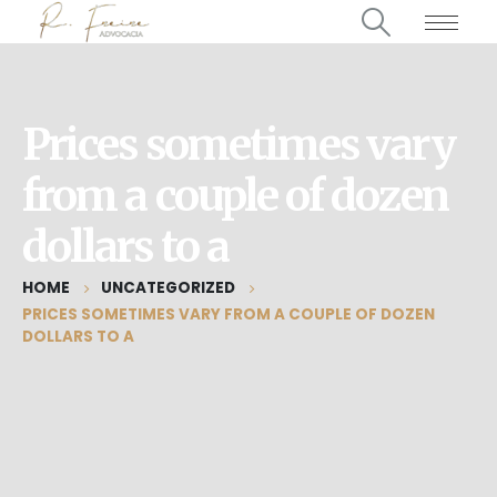
Prices sometimes vary
from a couple of dozen
dollars to a
HOME
UNCATEGORIZED
PRICES SOMETIMES VARY FROM A COUPLE OF DOZEN
DOLLARS TO A