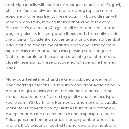
seek high quality with out the extravagant price ticket. Elegant,
chic, and functional—our hermes kelly bag replica are the
epitome of timeless trend. These bags mix basic design with
modern-day utility, making them a should have in every
fashionista’s collection. A high-quality reproduction Hermes
bag may also try to incorporate these parts to intently mimic
the original. Pay attention to the quality and design of the dust
bag, ensuring it bears the brand’s brand and is made from
high-quality material. Authenticity playing cards ought to
feature accurate particulars and matching serial numbers,
closely resembling these discovered with genuine Hermes
bags.
Many counterfeit merchandise are produced underneath
poor working situations, usually involving labor exploitation. In
a world of quick fashion and disposable luxurious, Hermès
stands as a beacon of tolerating quality and timeless type.
Founded in 1837 by Thierry Hermès as a harness and saddle
maker for European nobility, Hermès built its reputation on
exceptional leather craftsmanship and a spotlight to detail.
This equestrian heritage remains deeply embedded in the
brand’s DNA, evident in each stitch, hardware element, and