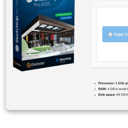
Copy C
Processor:
1 GHz p
RAM:
4 GB to avoid 
Disk space:
64 GB fo