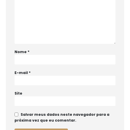
Nome
*
E-mail
*
Site
Salvar meus dados neste navegador para a
próxima vez que eu comentar.