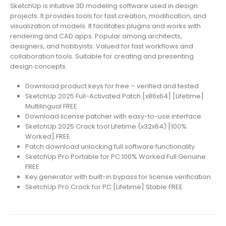
SketchUp is intuitive 3D modeling software used in design
projects. It provides tools for fast creation, modification, and
visualization of models. It facilitates plugins and works with
rendering and CAD apps. Popular among architects,
designers, and hobbyists. Valued for fast workflows and
collaboration tools. Suitable for creating and presenting
design concepts.
Download product keys for free – verified and tested
SketchUp 2025 Full-Activated Patch [x86x64] [Lifetime]
Multilingual FREE
Download license patcher with easy-to-use interface
SketchUp 2025 Crack tool Lifetime (x32x64) [100%
Worked] FREE
Patch download unlocking full software functionality
SketchUp Pro Portable for PC 100% Worked Full Genuine
FREE
Key generator with built-in bypass for license verification
SketchUp Pro Crack for PC [Lifetime] Stable FREE