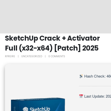
SketchUp Crack + Activator
Full (x32-x64) [Patch] 2025
RFREIRE
UNCATEGORIZED
0 COMMENTS
Hash Check: 46
Last Update: 20