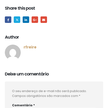
Share this post
Author
rfreire
Deixe um comentário
O seu endereço de e-mail não será publicado.
Campos obrigatórios são marcados com
*
Comentário
*