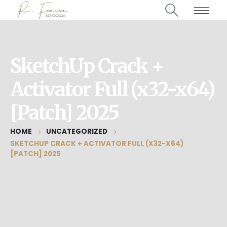
SketchUp Crack +
Activator Full (x32-x64)
[Patch] 2025
HOME
UNCATEGORIZED
SKETCHUP CRACK + ACTIVATOR FULL (X32-X64)
[PATCH] 2025