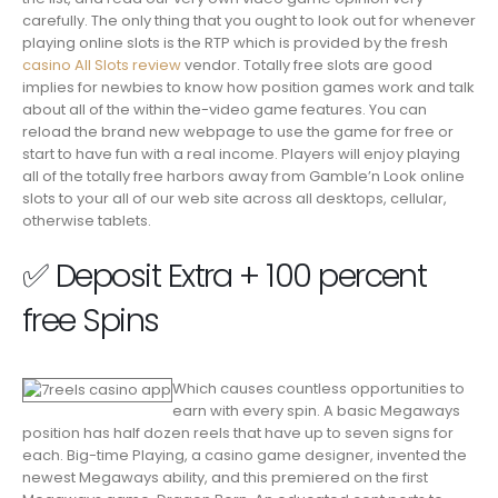
carefully. The only thing that you ought to look out for whenever
playing online slots is the RTP which is provided by the fresh
casino All Slots review
vendor. Totally free slots are good
implies for newbies to know how position games work and talk
about all of the within the-video game features. You can
reload the brand new webpage to use the game for free or
start to have fun with a real income. Players will enjoy playing
all of the totally free harbors away from Gamble’n Look online
slots to your all of our web site across all desktops, cellular,
otherwise tablets.
✅ Deposit Extra + 100 percent
free Spins
Which causes countless opportunities to
earn with every spin. A basic Megaways
position has half dozen reels that have up to seven signs for
each. Big-time Playing, a casino game designer, invented the
newest Megaways ability, and this premiered on the first