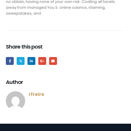
no obtain, having none of your own risk. Coating all facets
away from managed You.S. online casinos, iGaming,
sweepstakes, and
Share this post
Author
rfreire