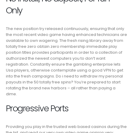
Only
The new position try released continuously, ensuring that only
the most recent video game having enhanced technicians are
available to own wagering. The fresh rising library away from
totally free zero obtain zero membership immediate play
position titles provides participants in order to a collection of
authorized the newest computers you to don’t want
registration. Constantly ensure the gambling enterprise lets
Usa players, otherwise contemplate using a good VPN to get
into the fresh campaigns. Do i need to withdraw my personal
payouts in the 50 totally free spins? You’re prepared to start
rotating the brand new harbors – all rather than paying a
dime.
Progressive Ports
Providing you play in the trusted web based casinos during the
the list, and read our very own video game opinion very