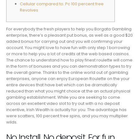
Cellular compared to. Pc 100 percent free
Revolves
For everybody the fresh players to help you Borgata Gambling
enterprise, there’s a pleasant put bonus, as well as a good $20
added bonus for carrying out and you will confirming your
account. You might love to have fun with only step 1 borrowing
or more to help you a lot of credits at the web based casinos.
The chance to understand how to play finest roulette will come
in the form of bonuses and you can demonstration types to try
the overall game.
Thanks to the online world out of gambling
enterprises, anyone can enjoy European Roulette on the your
entire devices that have bet which can be dramatically
reduced than what you might choice at the an actual physical
gambling establishment. While you are seeking to come
across an excellent video slot to try out with a no deposit
incentive, Irish Wealth is actually for you. The advantage has
were scatters, 100 percent free spins, and you may multiplier
wilds.
No Install, No deposit, For fun