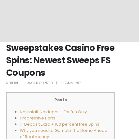
Sweepstakes Casino Free
Spins: Newest Sweeps FS
Coupons
RFREIRE
UNCATEGORIZED
0 COMMENTS
Posts
No Install, No deposit, For fun Only
Progressive Ports
✅ Deposit Extra + 100 percent free Spins
Why you need to Gamble The Demo Ahead
of Real money