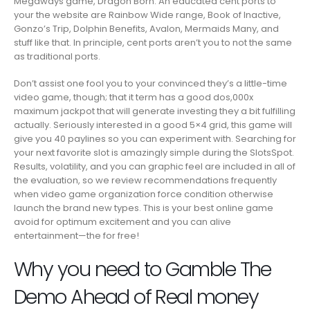
Megaways game, Dragon Born. An educated cent ports to
your the website are Rainbow Wide range, Book of Inactive,
Gonzo’s Trip, Dolphin Benefits, Avalon, Mermaids Many, and
stuff like that. In principle, cent ports aren’t you to not the same
as traditional ports.
Don’t assist one fool you to your convinced they’s a little-time
video game, though; that it term has a good dos,000x
maximum jackpot that will generate investing they a bit fulfilling
actually. Seriously interested in a good 5×4 grid, this game will
give you 40 paylines so you can experiment with. Searching for
your next favorite slot is amazingly simple during the SlotsSpot.
Results, volatility, and you can graphic feel are included in all of
the evaluation, so we review recommendations frequently
when video game organization force condition otherwise
launch the brand new types. This is your best online game
avoid for optimum excitement and you can alive
entertainment—the for free!
Why you need to Gamble The
Demo Ahead of Real money