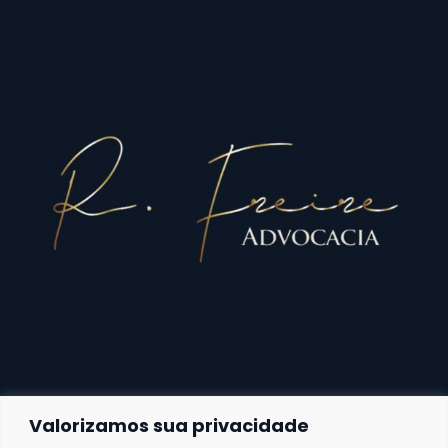
Valorizamos sua privacidade