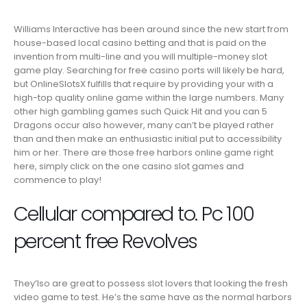
Williams Interactive has been around since the new start from
house-based local casino betting and that is paid on the
invention from multi-line and you will multiple-money slot
game play. Searching for free casino ports will likely be hard,
but OnlineSlotsX fulfills that require by providing your with a
high-top quality online game within the large numbers. Many
other high gambling games such Quick Hit and you can 5
Dragons occur also however, many can’t be played rather
than and then make an enthusiastic initial put to accessibility
him or her. There are those free harbors online game right
here, simply click on the one casino slot games and
commence to play!
Cellular compared to. Pc 100
percent free Revolves
They’lso are great to possess slot lovers that looking the fresh
video game to test. He’s the same have as the normal harbors