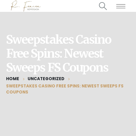
Sweepstakes Casino
Free Spins: Newest
Sweeps FS Coupons
HOME
UNCATEGORIZED
SWEEPSTAKES CASINO FREE SPINS: NEWEST SWEEPS FS
COUPONS