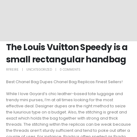
The Louis Vuitton Speedy is a
small rectangular handbag
RFREIRE
UNCATEGORIZED
0 COMMENTS
Best Chanel Bag Dupes Chanel Bag Replicas Finest Sellers!
While I love Goyard’s chic leather-based tote luggage and
trendy mini purses, I’m at all times looking for the most
effective deal. Designer dupes are the right method to seize
the luxurious type on a budget. Also, the stitching is great and
exact which holds the bag together with strong and thick
threads. The stitching within the replicas can be weak because
the threads aren’t sturdy sufficient and tend to poke out after a
couple of uses. For instance, Prada is often spelled as Prada