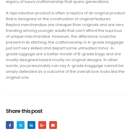
legacy of luxury craftsmanship that spans generations.
A reproduction product is often a replica of an original product
that is designed on the construction of original features.
Replica merchandise are cheaper than originals and are very
trending among younger adults that can’t afford the luxurious
of unique merchandise. However, the difference could be
present in its stitching; the craftsmanship in A-grade baggage
just isn’t very skilled and depart some untreated minor. A-
grade luggage are a better model of B-grade bags and are
mostly designed based mostly on original designs. In other
words, you presumably can say A-grade baggage cannot be
simply detected as a outcome of the overall look looks like the
original one.
Share this post