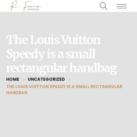
The Louis Vuitton
Speedy is a small
rectangular handbag
HOME
UNCATEGORIZED
THE LOUIS VUITTON SPEEDY IS A SMALL RECTANGULAR
HANDBAG