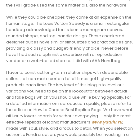
the 1 vs 1 grade used the same materials, also the hardware.
While they could be cheaper, they come at an expense on the
human stage. The Louis Vuitton Speedy is a small rectangular
handbag acknowledged for its iconic monogram canvas,
rounded shape, and top-handle design. These checkered
designer dupes have similar silhouettes and practical designs,
providing a classy and budget-friendly choice. Never before
have I had such a optimistic expertise with a reproduction
vendor or a web-based store as I did with AAA Handbag.
I favor to construct long-term relationships with dependable
sellers so I can make certain I at all times get high-quality
products each time. The key level of this blog is to level out
variations you need to be on the lookout for between actual
and fake bags which you should use while buying typically. For
a detailed information on reproduction quality, please refer to
the article on How to Choose Best Replica Bags. We have what
all luxury lovers search for without overpaying — only the most
effective replicas of iconic manufacturers
www.yutulu.ru
,
made with soul, style, and a focus to detail. When you select an
authentic Fendi creation, you would possibly be investing in a