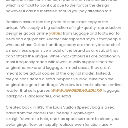
which is difficult to point out due to the font or the design
however it can be identified should you pay attention to it.
Replicas assure that the product is an exact copy of the
unique. We supply a big selection of high-quality reproduction
designer goods online
yutulu
, from luggage and footwear to
belts and equipment. Another widespread myth is that people
who purchase Celine handbags copy are merely in search of
a much less expensive model of the brand as a result of they
can’t afford the unique. While knockoff purses are additionally
most frequently made with lower-quality supplies than the
original name-brand luggage, in most cases, they aren’t
meant to be actual copies of the original model. Instead,
they’re considered a extra inexpensive look-alike than the
original designer handbags. Wardow is a multinational on-line
retailer that sells purses
WWW.AFFORDBAG.EDU.KG
, luggage,
backpacks, accessories, and extra.
Created back in 1930, the Louis Vuitton Speedy bag is a real
basic from the model.The Speedy is lightweight,
straightforward to hold, and has spacious room to place your
belongings. Now, principally replicas even function laser-