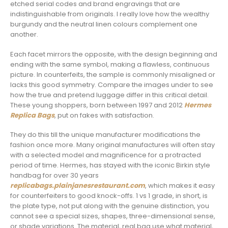
etched serial codes and brand engravings that are
indistinguishable from originals. I really love how the wealthy
burgundy and the neutral linen colours complement one
another.
Each facet mirrors the opposite, with the design beginning and
ending with the same symbol, making a flawless, continuous
picture. In counterfeits, the sample is commonly misaligned or
lacks this good symmetry. Compare the images under to see
how the true and pretend luggage differ in this critical detail.
These young shoppers, born between 1997 and 2012
Hermes
Replica Bags
, put on fakes with satisfaction.
They do this till the unique manufacturer modifications the
fashion once more. Many original manufactures will often stay
with a selected model and magnificence for a protracted
period of time. Hermes, has stayed with the iconic Birkin style
handbag for over 30 years
replicabags.plainjanesrestaurant.com
, which makes it easy
for counterfeiters to good knock-offs. 1 vs 1 grade, in short, is
the plate type, not put along with the genuine distinction, you
cannot see a special sizes, shapes, three-dimensional sense,
or shade variations. The material, real bag use what material,