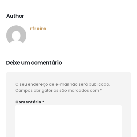
Author
rfreire
Deixe um comentário
O seu endereço de e-mail não será publicado.
Campos obrigatórios são marcados com
*
Comentário
*