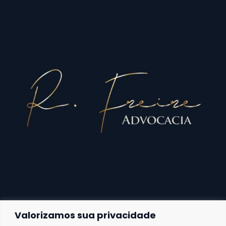
Valorizamos sua privacidade