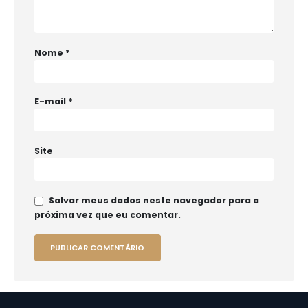
Nome
*
E-mail
*
Site
Salvar meus dados neste navegador para a
próxima vez que eu comentar.