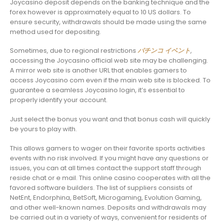
Joycasino deposit depends on the banking technique and the
forex however is approximately equal to 10 US dollars. To
ensure security, withdrawals should be made using the same
method used for depositing.
Sometimes, due to regional restrictions
パチンコ イベント
,
accessing the Joycasino official web site may be challenging.
A mirror web site is another URL that enables gamers to
access Joycasino com even if the main web site is blocked. To
guarantee a seamless Joycasino login, it’s essential to
properly identify your account.
Just select the bonus you want and that bonus cash will quickly
be yours to play with.
This allows gamers to wager on their favorite sports activities
events with no risk involved. If you might have any questions or
issues, you can at all times contact the support staff through
reside chat or e mail. This online casino cooperates with all the
favored software builders. The list of suppliers consists of
NetEnt, Endorphina, BetSoft, Microgaming, Evolution Gaming,
and other well-known names. Deposits and withdrawals may
be carried out in a variety of ways, convenient for residents of