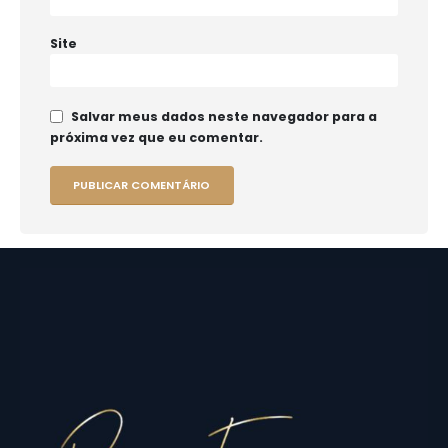
Site
Salvar meus dados neste navegador para a
próxima vez que eu comentar.