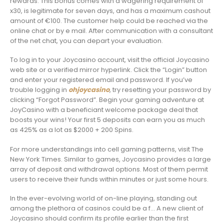
rewards. This bonus comes with a wagering requirement of
x30, is legitimate for seven days, and has a maximum cashout
amount of €100. The customer help could be reached via the
online chat or by e mail. After communication with a consultant
of the net chat, you can depart your evaluation.
To log in to your Joycasino account, visit the official Joycasino
web site or a verified mirror hyperlink. Click the “Login” button
and enter your registered email and password. If you’ve
trouble logging in
ohjoycasino
, try resetting your password by
clicking “Forgot Password”. Begin your gaming adventure at
JoyCasino with a beneficiant welcome package deal that
boosts your wins! Your first 5 deposits can earn you as much
as 425% as a lot as $2000 + 200 Spins.
For more understandings into cell gaming patterns, visit The
New York Times. Similar to games, Joycasino provides a large
array of deposit and withdrawal options. Most of them permit
users to receive their funds within minutes or just some hours.
In the ever-evolving world of on-line playing, standing out
among the plethora of casinos could be a f… A new client of
Joycasino should confirm its profile earlier than the first