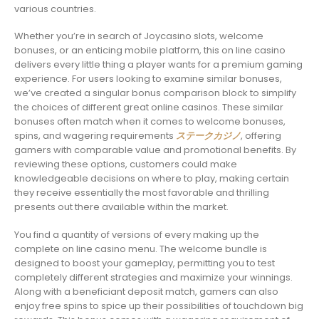
various countries.
Whether you’re in search of Joycasino slots, welcome
bonuses, or an enticing mobile platform, this on line casino
delivers every little thing a player wants for a premium gaming
experience. For users looking to examine similar bonuses,
we’ve created a singular bonus comparison block to simplify
the choices of different great online casinos. These similar
bonuses often match when it comes to welcome bonuses,
spins, and wagering requirements
ステークカジノ
, offering
gamers with comparable value and promotional benefits. By
reviewing these options, customers could make
knowledgeable decisions on where to play, making certain
they receive essentially the most favorable and thrilling
presents out there available within the market.
You find a quantity of versions of every making up the
complete on line casino menu. The welcome bundle is
designed to boost your gameplay, permitting you to test
completely different strategies and maximize your winnings.
Along with a beneficiant deposit match, gamers can also
enjoy free spins to spice up their possibilities of touchdown big