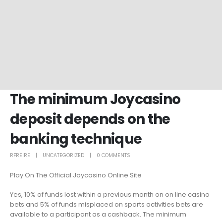
The minimum Joycasino
deposit depends on the
banking technique
RFREIRE
UNCATEGORIZED
0 COMMENTS
Play On The Official Joycasino Online Site
Yes, 10% of funds lost within a previous month on on line casino
bets and 5% of funds misplaced on sports activities bets are
available to a participant as a cashback. The minimum