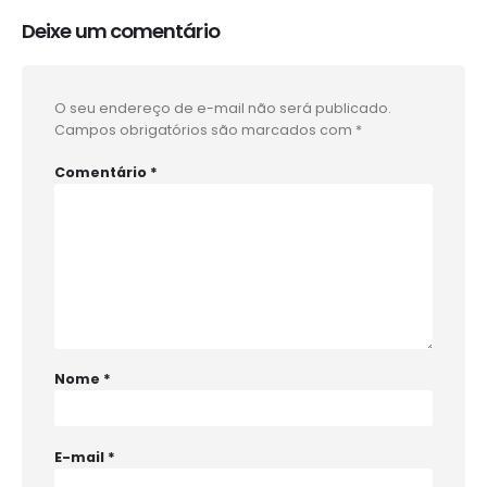
Deixe um comentário
O seu endereço de e-mail não será publicado.
Campos obrigatórios são marcados com
*
Comentário
*
Nome
*
E-mail
*