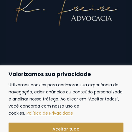
Valorizamos sua privacidade
Utilizamos cookies para aprimorar sua experiência de
Fortaleza
navegação, exibir anúncios ou conteúdo personalizado
e analisar nosso tráfego. Ao clicar em “Aceitar todos”,
Av. Frei Cirilo, 4186 – Sala 14
60.840-285
Fortaleza | Ceará | Brasil
você concorda com nosso uso de
cookies.
Política de Privacidade
Aceitar tudo