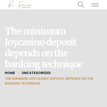
The minimum
Joycasino deposit
depends on the
banking technique
HOME
UNCATEGORIZED
THE MINIMUM JOYCASINO DEPOSIT DEPENDS ON THE
BANKING TECHNIQUE