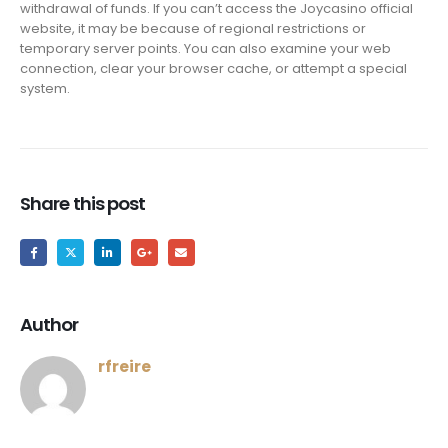
withdrawal of funds. If you can’t access the Joycasino official
website, it may be because of regional restrictions or
temporary server points. You can also examine your web
connection, clear your browser cache, or attempt a special
system.
Share this post
Author
rfreire