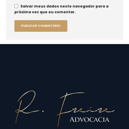
Salvar meus dados neste navegador para a
próxima vez que eu comentar.