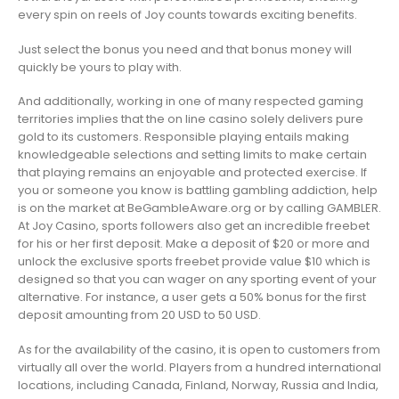
every spin on reels of Joy counts towards exciting benefits.
Just select the bonus you need and that bonus money will
quickly be yours to play with.
And additionally, working in one of many respected gaming
territories implies that the on line casino solely delivers pure
gold to its customers. Responsible playing entails making
knowledgeable selections and setting limits to make certain
that playing remains an enjoyable and protected exercise. If
you or someone you know is battling gambling addiction, help
is on the market at BeGambleAware.org or by calling GAMBLER.
At Joy Casino, sports followers also get an incredible freebet
for his or her first deposit. Make a deposit of $20 or more and
unlock the exclusive sports freebet provide value $10 which is
designed so that you can wager on any sporting event of your
alternative. For instance, a user gets a 50% bonus for the first
deposit amounting from 20 USD to 50 USD.
As for the availability of the casino, it is open to customers from
virtually all over the world. Players from a hundred international
locations, including Canada, Finland, Norway, Russia and India,