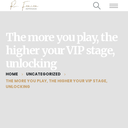
The more you play, the
higher your VIP stage,
unlocking
HOME
UNCATEGORIZED
THE MORE YOU PLAY, THE HIGHER YOUR VIP STAGE,
UNLOCKING