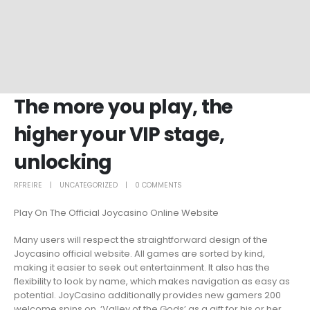
The more you play, the
higher your VIP stage,
unlocking
RFREIRE
UNCATEGORIZED
0 COMMENTS
Play On The Official Joycasino Online Website
Many users will respect the straightforward design of the
Joycasino official website. All games are sorted by kind,
making it easier to seek out entertainment. It also has the
flexibility to look by name, which makes navigation as easy as
potential. JoyCasino additionally provides new gamers 200
welcome spins on ‘Valley of the Gods’ as a gift for his or her