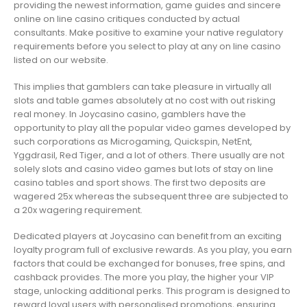
providing the newest information, game guides and sincere
online on line casino critiques conducted by actual
consultants. Make positive to examine your native regulatory
requirements before you select to play at any on line casino
listed on our website.
This implies that gamblers can take pleasure in virtually all
slots and table games absolutely at no cost with out risking
real money. In Joycasino casino, gamblers have the
opportunity to play all the popular video games developed by
such corporations as Microgaming, Quickspin, NetEnt,
Yggdrasil, Red Tiger, and a lot of others. There usually are not
solely slots and casino video games but lots of stay on line
casino tables and sport shows. The first two deposits are
wagered 25x whereas the subsequent three are subjected to
a 20x wagering requirement.
Dedicated players at Joycasino can benefit from an exciting
loyalty program full of exclusive rewards. As you play, you earn
factors that could be exchanged for bonuses, free spins, and
cashback provides. The more you play, the higher your VIP
stage, unlocking additional perks. This program is designed to
reward loyal users with personalised promotions, ensuring