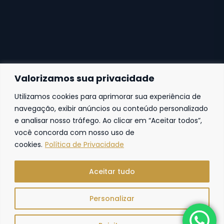
Valorizamos sua privacidade
Utilizamos cookies para aprimorar sua experiência de
Fortaleza
navegação, exibir anúncios ou conteúdo personalizado
e analisar nosso tráfego. Ao clicar em “Aceitar todos”,
Av. Frei Cirilo, 4186 – Sala 14
60.840-285
Fortaleza | Ceará | Brasil
você concorda com nosso uso de
cookies.
Política de Privacidade
Aceitar tudo
Personalizar
R. Freire Advocacia. © 2024. Todos os direitos reservados.