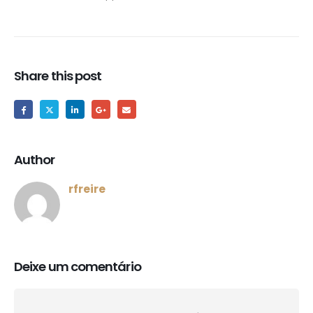
Share this post
Author
rfreire
Deixe um comentário