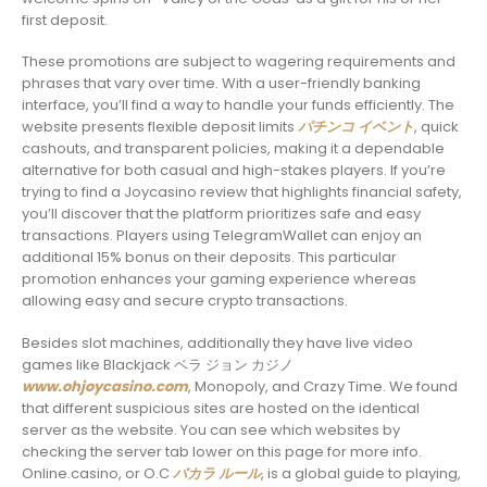
first deposit.
These promotions are subject to wagering requirements and
phrases that vary over time. With a user-friendly banking
interface, you’ll find a way to handle your funds efficiently. The
website presents flexible deposit limits
パチンコ イベント
, quick
cashouts, and transparent policies, making it a dependable
alternative for both casual and high-stakes players. If you’re
trying to find a Joycasino review that highlights financial safety,
you’ll discover that the platform prioritizes safe and easy
transactions. Players using TelegramWallet can enjoy an
additional 15% bonus on their deposits. This particular
promotion enhances your gaming experience whereas
allowing easy and secure crypto transactions.
Besides slot machines, additionally they have live video
games like Blackjack ベラ ジョン カジノ
www.ohjoycasino.com
, Monopoly, and Crazy Time. We found
that different suspicious sites are hosted on the identical
server as the website. You can see which websites by
checking the server tab lower on this page for more info.
Online.casino, or O.C
バカラ ルール
, is a global guide to playing,