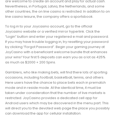
are welcome to create an account and play for actual cash.
Nevertheless, in Portugal, Latvia, the Netherlands, and some
other countries, the on line casino is restricted. In addition to on
line casino leisure, the company offers a sportsbook.
To log in to your Joycasino account, go to the official
Joycasino website or a verified mirror hyperlink. Click the
“Login” button and enter your registered e mail and password.
If you may have trouble logging in, try resetting your password
by clicking “Forgot Password”. Begin your gaming journey at
JoyCasino with a beneficiant welcome bundle that enhances
your wins! Your first 5 deposits can earn you as a lot as 425%
as much as $2000 + 200 Spins.
Gamblers, who like making bets, will find there lots of sporting
occasions, including football, basketball, tennis, and others.
Here users have the chance to place bets each in prematch
mode and in reside mode. At the identical time, it must be
taken under consideration that the number of live markets is
restricted. JoyCasino provides a dedicated cell app for
Android users which may be discovered in the menu part. This
will direct you to the devoted web page the place you possibly
can download the app for cellular installation.