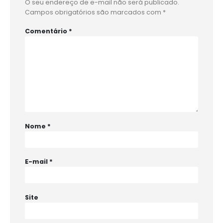
O seu endereço de e-mail não será publicado.
Campos obrigatórios são marcados com
*
Comentário
*
Nome
*
E-mail
*
Site