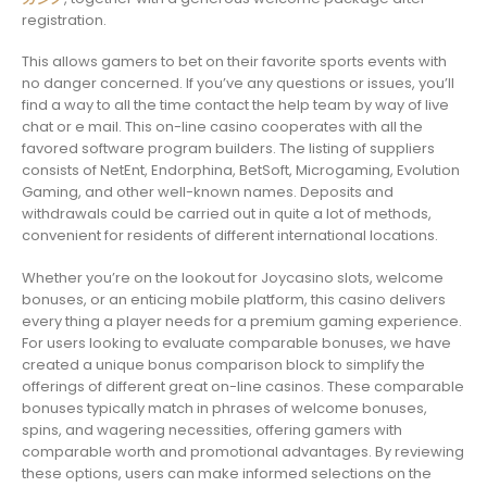
registration.
This allows gamers to bet on their favorite sports events with
no danger concerned. If you’ve any questions or issues, you’ll
find a way to all the time contact the help team by way of live
chat or e mail. This on-line casino cooperates with all the
favored software program builders. The listing of suppliers
consists of NetEnt, Endorphina, BetSoft, Microgaming, Evolution
Gaming, and other well-known names. Deposits and
withdrawals could be carried out in quite a lot of methods,
convenient for residents of different international locations.
Whether you’re on the lookout for Joycasino slots, welcome
bonuses, or an enticing mobile platform, this casino delivers
every thing a player needs for a premium gaming experience.
For users looking to evaluate comparable bonuses, we have
created a unique bonus comparison block to simplify the
offerings of different great on-line casinos. These comparable
bonuses typically match in phrases of welcome bonuses,
spins, and wagering necessities, offering gamers with
comparable worth and promotional advantages. By reviewing
these options, users can make informed selections on the