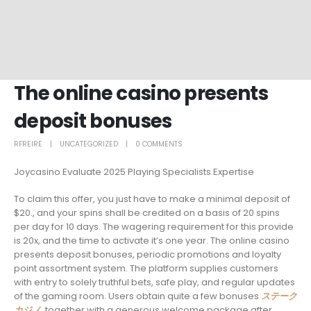
The online casino presents
deposit bonuses
RFREIRE
UNCATEGORIZED
0 COMMENTS
Joycasino Evaluate 2025 Playing Specialists Expertise
To claim this offer, you just have to make a minimal deposit of
$20., and your spins shall be credited on a basis of 20 spins
per day for 10 days. The wagering requirement for this provide
is 20x, and the time to activate it’s one year. The online casino
presents deposit bonuses, periodic promotions and loyalty
point assortment system. The platform supplies customers
with entry to solely truthful bets, safe play, and regular updates
of the gaming room. Users obtain quite a few bonuses
ステーク
カジノ
, together with a generous welcome package after