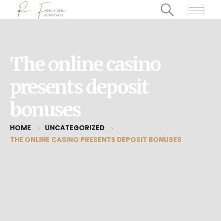
The online casino
presents deposit
bonuses
HOME
UNCATEGORIZED
THE ONLINE CASINO PRESENTS DEPOSIT BONUSES