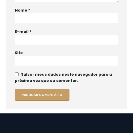
Nome
*
E-mail
*
Site
Salvar meus dados neste navegador para a
próxima vez que eu comentar.