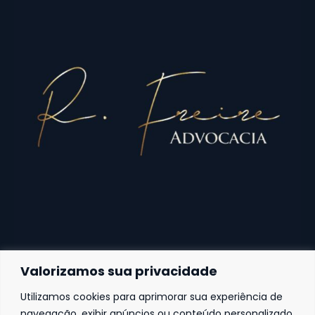
Valorizamos sua privacidade
Utilizamos cookies para aprimorar sua experiência de
Fortaleza
navegação, exibir anúncios ou conteúdo personalizado