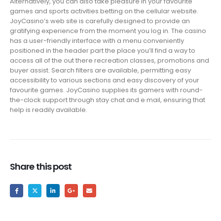
Alternatively, you can also take pleasure in your favourite
games and sports activities betting on the cellular website.
JoyCasino’s web site is carefully designed to provide an
gratifying experience from the moment you log in. The casino
has a user-friendly interface with a menu conveniently
positioned in the header part the place you’ll find a way to
access all of the out there recreation classes, promotions and
buyer assist. Search filters are available, permitting easy
accessibility to various sections and easy discovery of your
favourite games. JoyCasino supplies its gamers with round-
the-clock support through stay chat and e mail, ensuring that
help is readily available.
Share this post