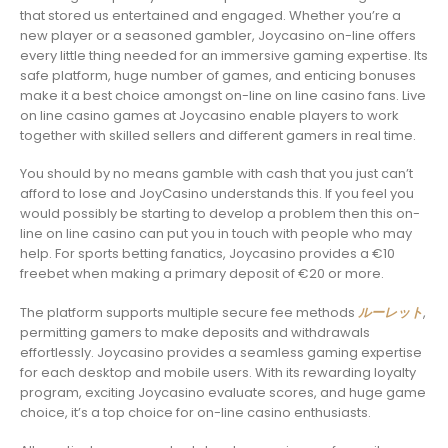
that stored us entertained and engaged. Whether you’re a
new player or a seasoned gambler, Joycasino on-line offers
every little thing needed for an immersive gaming expertise. Its
safe platform, huge number of games, and enticing bonuses
make it a best choice amongst on-line on line casino fans. Live
on line casino games at Joycasino enable players to work
together with skilled sellers and different gamers in real time.
You should by no means gamble with cash that you just can’t
afford to lose and JoyCasino understands this. If you feel you
would possibly be starting to develop a problem then this on-
line on line casino can put you in touch with people who may
help. For sports betting fanatics, Joycasino provides a €10
freebet when making a primary deposit of €20 or more.
The platform supports multiple secure fee methods
ルーレット
,
permitting gamers to make deposits and withdrawals
effortlessly. Joycasino provides a seamless gaming expertise
for each desktop and mobile users. With its rewarding loyalty
program, exciting Joycasino evaluate scores, and huge game
choice, it’s a top choice for on-line casino enthusiasts.