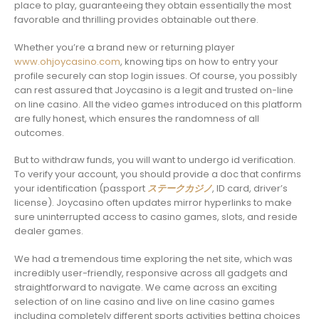
place to play, guaranteeing they obtain essentially the most
favorable and thrilling provides obtainable out there.
Whether you’re a brand new or returning player
www.ohjoycasino.com
, knowing tips on how to entry your
profile securely can stop login issues. Of course, you possibly
can rest assured that Joycasino is a legit and trusted on-line
on line casino. All the video games introduced on this platform
are fully honest, which ensures the randomness of all
outcomes.
But to withdraw funds, you will want to undergo id verification.
To verify your account, you should provide a doc that confirms
your identification (passport
ステークカジノ
, ID card, driver’s
license). Joycasino often updates mirror hyperlinks to make
sure uninterrupted access to casino games, slots, and reside
dealer games.
We had a tremendous time exploring the net site, which was
incredibly user-friendly, responsive across all gadgets and
straightforward to navigate. We came across an exciting
selection of on line casino and live on line casino games
including completely different sports activities betting choices