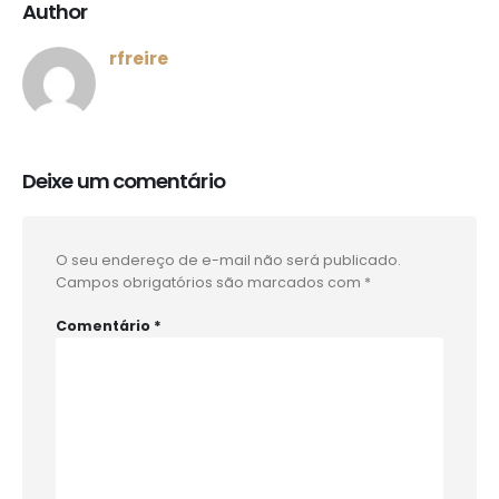
Author
rfreire
Deixe um comentário
O seu endereço de e-mail não será publicado.
Campos obrigatórios são marcados com
*
Comentário
*