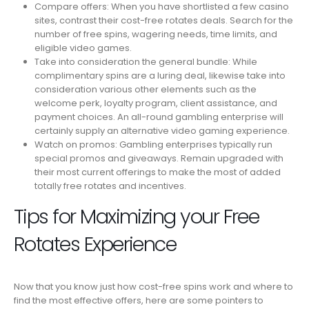
Compare offers: When you have shortlisted a few casino
sites, contrast their cost-free rotates deals. Search for the
number of free spins, wagering needs, time limits, and
eligible video games.
Take into consideration the general bundle: While
complimentary spins are a luring deal, likewise take into
consideration various other elements such as the
welcome perk, loyalty program, client assistance, and
payment choices. An all-round gambling enterprise will
certainly supply an alternative video gaming experience.
Watch on promos: Gambling enterprises typically run
special promos and giveaways. Remain upgraded with
their most current offerings to make the most of added
totally free rotates and incentives.
Tips for Maximizing your Free
Rotates Experience
Now that you know just how cost-free spins work and where to
find the most effective offers, here are some pointers to