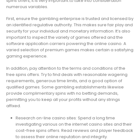
spins offers, it is very important to take into consideration
numerous variables.
First, ensure the gambling enterprise is trusted and licensed by
an identified regulative authority. This makes sure fair play and
security for your individual and monetary information. It’s also
important to inspect the variety of games offered and the
software application carriers powering the online casino. A
varied selection of premium games makes certain a satisfying
gaming experience.
In addition, pay attention to the terms and conditions of the
free spins offers. Try to find deals with reasonable wagering
requirements, generous time limits, and a good option of
qualified games. Some gambling establishments likewise
provide complimentary spins with no betting demands,
permitting you to keep all your profits without any strings
affixed.
Research on-line casino sites: Spend a long time
investigating various on the internet casino sites and their
cost-free spins offers. Read reviews and player feedback
to assess their online reputation and integrity.