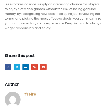
Free rotates casinos supply an interesting chance for players
to enjoy slot video games without the risk of losing genuine
money. By recognizing how cost-free spins job, reviewing the
terms, and picking the most effective deals, you can maximize
your complimentary spins experience. Keep in mind to always
wager responsibly and enjoy!
Share this post
Author
rfreire