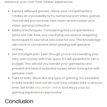
enhance your cost-free rotates experience:
Explore different games: Utilize your complimentary
rotates as a possibility to try numerous port video games.
This will aid you uncover new faves and broaden your
video gaming collection.
Method techniques: Considering that complimentary
spins are risk-free, you can trying out various wagering
techniques to see what jobs best for you. This knowledge
will come in convenient when playing with genuine
money.
Set a budget plan: Even though you’re not investing your
very own money with free spins, it’s still essential to set a
budget. This will aid you handle your gameplay and
prevent any kind of potential losses when having fun with
genuine cash.
Take breaks: Much like any type of gaming, it is essential
to take breaks and not let cost-free rotates take in all your
time. Set limits
city center.online
and enjoy your pc
gaming experience responsibly.
Conclusion