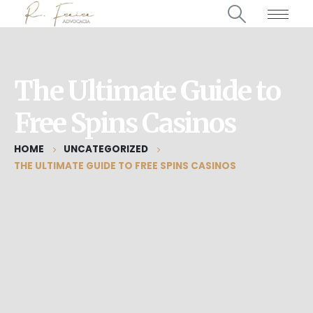
The Ultimate Guide to
Free Spins Casinos
HOME
UNCATEGORIZED
THE ULTIMATE GUIDE TO FREE SPINS CASINOS