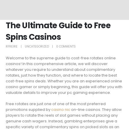
The Ultimate Guide to Free
Spins Casinos
RFREIRE
UNCATEGORIZED
0 COMMENTS
Welcome to the supreme guide to cost-free rotates online
casinos! In this comprehensive article, we will discover
whatever you require to understand about complimentary
rotates, just how they function, and where to locate the best
cost-free spins deals. Whether you are an experienced online
casino gamer or simply beginning, this guide will offer
you with
valuable details to improve your pc gaming experience.
Free rotates are just one of one of the most preferred
promotions supplied by
casino nic
on-line casinos. They allow
players to rotate the reels of slot games without placing any
genuine cash wagers. Instead, gambling enterprises give a
specific variety of complimentary spins on picked slots as an