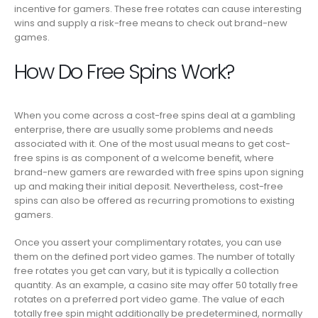
incentive for gamers. These free rotates can cause interesting
wins and supply a risk-free means to check out brand-new
games.
How Do Free Spins Work?
When you come across a cost-free spins deal at a gambling
enterprise, there are usually some problems and needs
associated with it. One of the most usual means to get cost-
free spins is as component of a welcome benefit, where
brand-new gamers are rewarded with free spins upon signing
up and making their initial deposit. Nevertheless, cost-free
spins can also be offered as recurring promotions to existing
gamers.
Once you assert your complimentary rotates, you can use
them on the defined port video games. The number of totally
free rotates you get can vary, but it is typically a collection
quantity. As an example, a casino site may offer 50 totally free
rotates on a preferred port video game. The value of each
totally free spin might additionally be predetermined, normally