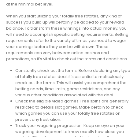
at the minimal bet level.
When you start utilizing your totally free rotates, any kind of
success you build up will certainly be added to your reward
balance. To transform these winnings into actual money, you
will need to accomplish specific betting requirements. Betting
requirements refer to the variety of times you need to wager
your earnings before they can be withdrawn. These
requirements can vary between online casinos and
promotions, so it’s vital to check out the terms and conditions.
Constantly check out the terms: Before declaring any type
of totally free rotates deal, it’s essential to meticulously
check out the terms. This will assist you comprehend the
betting needs, time limits, game restrictions, and any
various other conditions associated with the deal.
Check the eligible video games: Free spins are generally
restricted to details slot games. Make certain to check
which games you can use your totally free rotates on
prevent any frustration.
Track your wagering progression: Keep an eye on your
wagering development to know exactly how close you