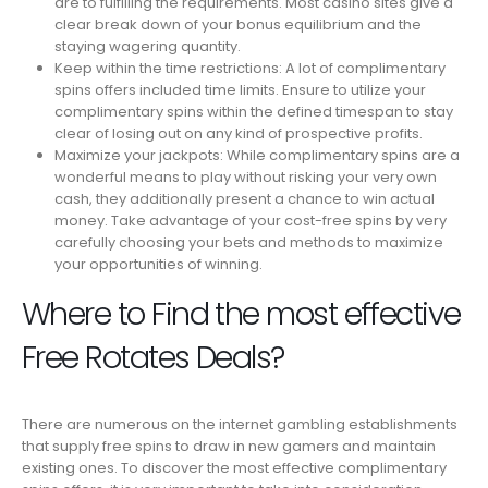
are to fulfilling the requirements. Most casino sites give a
clear break down of your bonus equilibrium and the
staying wagering quantity.
Keep within the time restrictions: A lot of complimentary
spins offers included time limits. Ensure to utilize your
complimentary spins within the defined timespan to stay
clear of losing out on any kind of prospective profits.
Maximize your jackpots: While complimentary spins are a
wonderful means to play without risking your very own
cash, they additionally present a chance to win actual
money. Take advantage of your cost-free spins by very
carefully choosing your bets and methods to maximize
your opportunities of winning.
Where to Find the most effective
Free Rotates Deals?
There are numerous on the internet gambling establishments
that supply free spins to draw in new gamers and maintain
existing ones. To discover the most effective complimentary