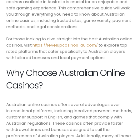
casinos available in Australia is crucial for an enjoyable and
safe gaming experience. This comprehensive guide will walk
you through everything you need to know about Australian
online casinos, including trusted sites, game variety, payment
methods, and legal considerations.
For those looking to dive straight into the best Australian online
casinos, visit
https://levelupcasinos-au.com/
to explore top-
rated platforms that cater specifically to Australian players
with tailored bonuses and local payment options.
Why Choose Australian Online
Casinos?
Australian online casinos offer several advantages over
international platforms, including localized payment methods,
customer support in English, and games that comply with
Australian regulations. These casinos often provide faster
withdrawal times and bonuses designed to suit the
preferences of Australian players. Additionally, many of these