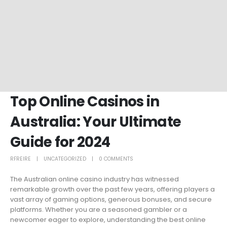
Top Online Casinos in
Australia: Your Ultimate
Guide for 2024
RFREIRE
UNCATEGORIZED
0 COMMENTS
The Australian online casino industry has witnessed
remarkable growth over the past few years, offering players a
vast array of gaming options, generous bonuses, and secure
platforms. Whether you are a seasoned gambler or a
newcomer eager to explore, understanding the best online