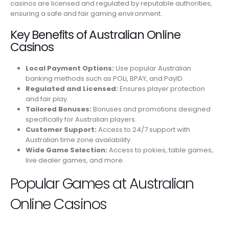
casinos are licensed and regulated by reputable authorities,
ensuring a safe and fair gaming environment.
Key Benefits of Australian Online
Casinos
Local Payment Options:
Use popular Australian
banking methods such as POLi, BPAY, and PayID.
Regulated and Licensed:
Ensures player protection
and fair play.
Tailored Bonuses:
Bonuses and promotions designed
specifically for Australian players.
Customer Support:
Access to 24/7 support with
Australian time zone availability.
Wide Game Selection:
Access to pokies, table games,
live dealer games, and more.
Popular Games at Australian
Online Casinos