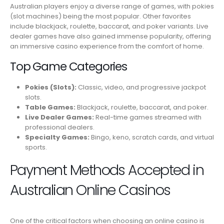
Australian players enjoy a diverse range of games, with pokies
(slot machines) being the most popular. Other favorites
include blackjack, roulette, baccarat, and poker variants. Live
dealer games have also gained immense popularity, offering
an immersive casino experience from the comfort of home.
Top Game Categories
Pokies (Slots):
Classic, video, and progressive jackpot
slots.
Table Games:
Blackjack, roulette, baccarat, and poker.
Live Dealer Games:
Real-time games streamed with
professional dealers.
Specialty Games:
Bingo, keno, scratch cards, and virtual
sports.
Payment Methods Accepted in
Australian Online Casinos
One of the critical factors when choosing an online casino is