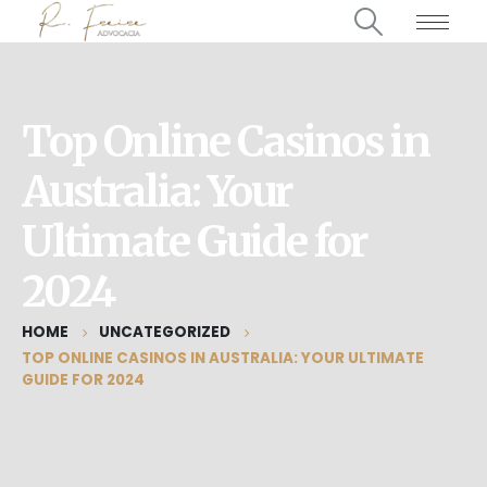
Top Online Casinos in
Australia: Your
Ultimate Guide for
2024
HOME
UNCATEGORIZED
TOP ONLINE CASINOS IN AUSTRALIA: YOUR ULTIMATE
GUIDE FOR 2024