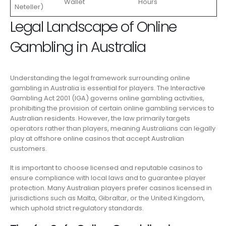
Wallet
Hours
Neteller)
Legal Landscape of Online
Gambling in Australia
Understanding the legal framework surrounding online
gambling in Australia is essential for players. The Interactive
Gambling Act 2001 (IGA) governs online gambling activities,
prohibiting the provision of certain online gambling services to
Australian residents. However, the law primarily targets
operators rather than players, meaning Australians can legally
play at offshore online casinos that accept Australian
customers.
It is important to choose licensed and reputable casinos to
ensure compliance with local laws and to guarantee player
protection. Many Australian players prefer casinos licensed in
jurisdictions such as Malta, Gibraltar, or the United Kingdom,
which uphold strict regulatory standards.