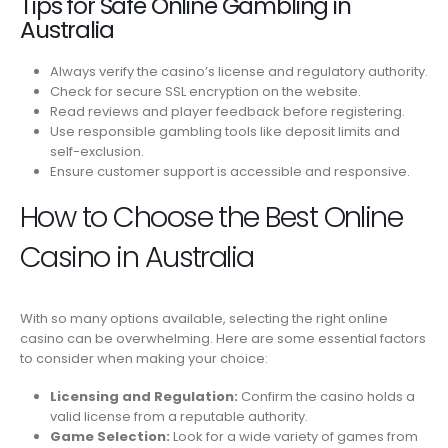
Tips for Safe Online Gambling in
Australia
Always verify the casino’s license and regulatory authority.
Check for secure SSL encryption on the website.
Read reviews and player feedback before registering.
Use responsible gambling tools like deposit limits and
self-exclusion.
Ensure customer support is accessible and responsive.
How to Choose the Best Online
Casino in Australia
With so many options available, selecting the right online
casino can be overwhelming. Here are some essential factors
to consider when making your choice:
Licensing and Regulation:
Confirm the casino holds a
valid license from a reputable authority.
Game Selection:
Look for a wide variety of games from