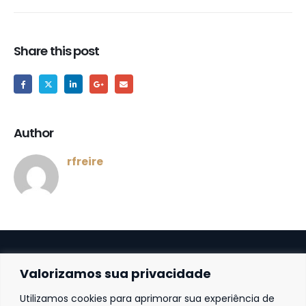
Share this post
Author
rfreire
Valorizamos sua privacidade
Utilizamos cookies para aprimorar sua experiência de