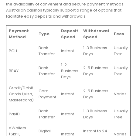
the availability of convenient and secure payment methods.
Australian casinos typically support a range of options that
facilitate easy deposits and withdrawals.
Payment
Deposit
Withdrawal
Type
Fees
Method
Speed
Speed
Bank
1-3 Business
Usually
POLi
Instant
Transfer
Days
Free
1-2
Bank
2-5 Business
Usually
BPAY
Business
Transfer
Days
Free
Days
Credit/Debit
Card
2-5 Business
Cards (Visa,
Instant
Varies
Payment
Days
Mastercard)
Bank
1-3 Business
Usually
PayID
Instant
Transfer
Days
Free
eWallets
Digital
Instant to 24
(Skrill,
Instant
Varies