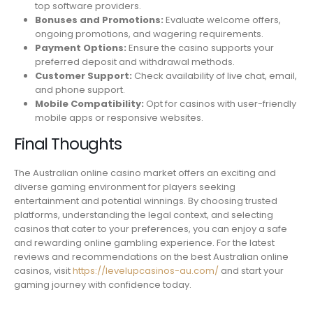
top software providers.
Bonuses and Promotions:
Evaluate welcome offers,
ongoing promotions, and wagering requirements.
Payment Options:
Ensure the casino supports your
preferred deposit and withdrawal methods.
Customer Support:
Check availability of live chat, email,
and phone support.
Mobile Compatibility:
Opt for casinos with user-friendly
mobile apps or responsive websites.
Final Thoughts
The Australian online casino market offers an exciting and
diverse gaming environment for players seeking
entertainment and potential winnings. By choosing trusted
platforms, understanding the legal context, and selecting
casinos that cater to your preferences, you can enjoy a safe
and rewarding online gambling experience. For the latest
reviews and recommendations on the best Australian online
casinos, visit
https://levelupcasinos-au.com/
and start your
gaming journey with confidence today.