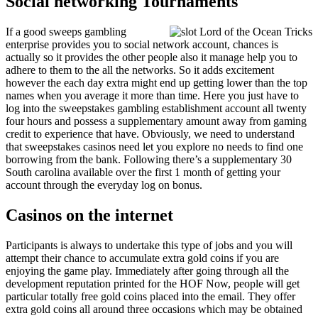
Social networking Tournaments
If a good sweeps gambling
enterprise provides you to social network account, chances is
actually so it provides the other people also it manage help you to
adhere to them to the all the networks. So it adds excitement
however the each day extra might end up getting lower than the top
names when you average it more than time. Here you just have to
log into the sweepstakes gambling establishment account all twenty
four hours and possess a supplementary amount away from gaming
credit to experience that have. Obviously, we need to understand
that sweepstakes casinos need let you explore no needs to find one
borrowing from the bank. Following there’s a supplementary 30
South carolina available over the first 1 month of getting your
account through the everyday log on bonus.
Casinos on the internet
Participants is always to undertake this type of jobs and you will
attempt their chance to accumulate extra gold coins if you are
enjoying the game play. Immediately after going through all the
development reputation printed for the HOF Now, people will get
particular totally free gold coins placed into the email. They offer
extra gold coins all around three occasions which may be obtained