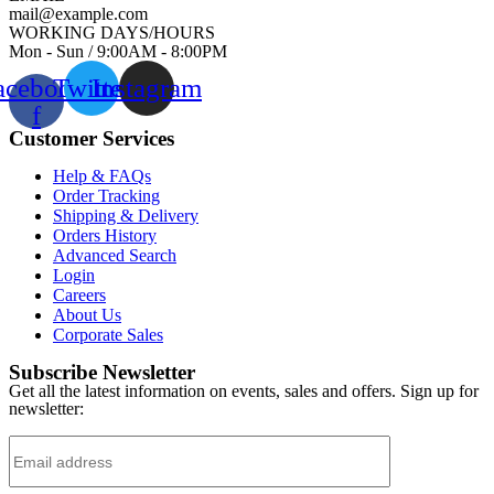
mail@example.com
WORKING DAYS/HOURS
Mon - Sun / 9:00AM - 8:00PM
acebook-
Twitter
Instagram
f
Customer Services
Help & FAQs
Order Tracking
Shipping & Delivery
Orders History
Advanced Search
Login
Careers
About Us
Corporate Sales
Subscribe Newsletter
Get all the latest information on events, sales and offers. Sign up for
newsletter: