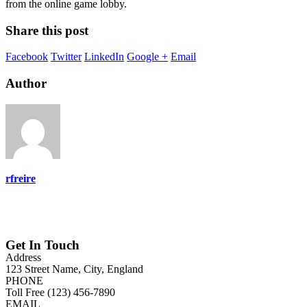
from the online game lobby.
Share this post
Facebook
Twitter
LinkedIn
Google +
Email
Author
rfreire
Get In Touch
Address
123 Street Name, City, England
PHONE
Toll Free (123) 456-7890
EMAIL