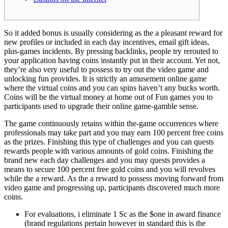
So it added bonus is usually considering as the a pleasant reward for
new profiles or included in each day incentives, email gift ideas,
plus-games incidents. By pressing backlinks, people try rerouted to
your application having coins instantly put in their account. Yet not,
they’re also very useful to possess to try out the video game and
unlocking fun provides. It is strictly an amusement online game
where the virtual coins and you can spins haven’t any bucks worth.
Coins will be the virtual money at home out of Fun games you to
participants used to upgrade their online game-gamble sense.
The game continuously retains within the-game occurrences where
professionals may take part and you may earn 100 percent free coins
as the prizes. Finishing this type of challenges and you can quests
rewards people with various amounts of gold coins. Finishing the
brand new each day challenges and you may quests provides a
means to secure 100 percent free gold coins and you will revolves
while the a reward. As the a reward to possess moving forward from
video game and progressing up, participants discovered much more
coins.
For evaluations, i eliminate 1 Sc as the $one in award finance
(brand regulations pertain however in standard this is the