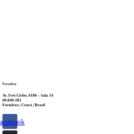
Fortaleza
Av. Frei Cirilo, 4186 – Sala 14
60.840-285
Fortaleza | Ceará | Brasil
acebook