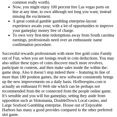
common really worth).
Now, you might enjoy 100 percent free Las vegas ports on
line at any time, to own although not long you want, instead
missing the excitement.
A great comical gamble gambling enterprise-layout
experience awaits your, with a lot of opportunities to improve
your gameplay money free of charge.
To own very first-time redemptions away from South carolina
earnings, professionals need over an enthusiastic name
confirmation procedure.
Successful rewards professionals with more free gold coins Family
out of Fun, when you are losings result in coin deductions. You may
also utilize these types of coins discover much more revolves,
participate in contests, and then make sales inside the within the-
game shop. Also it doesn’t stop indeed there – featuring its line of
more than 180 position games, the new software consistently brings
up the new improvements on a daily basis. Hoffreespins.com is
actually an enthusiast Ft Web site which can be perhaps not
recommended from the or connected from the people online game.
It’s sensible and you will fun gameplay, setting they aside from
opposition such as Slotomania, DoubleDown Local casino, and
Large Seafood Gambling enterprise. House out of Enjoyable
Harbors has many a good provides compared to the other preferred
slot game.