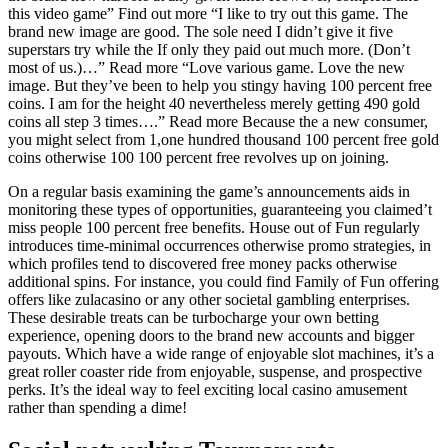
this video game” Find out more “I like to try out this game. The
brand new image are good. The sole need I didn’t give it five
superstars try while the If only they paid out much more. (Don’t
most of us.)…” Read more “Love various game. Love the new
image. But they’ve been to help you stingy having 100 percent free
coins. I am for the height 40 nevertheless merely getting 490 gold
coins all step 3 times….” Read more Because the a new consumer,
you might select from 1,one hundred thousand 100 percent free gold
coins otherwise 100 100 percent free revolves up on joining.
On a regular basis examining the game’s announcements aids in
monitoring these types of opportunities, guaranteeing you claimed’t
miss people 100 percent free benefits. House out of Fun regularly
introduces time-minimal occurrences otherwise promo strategies, in
which profiles tend to discovered free money packs otherwise
additional spins. For instance, you could find Family of Fun offering
offers like zulacasino or any other societal gambling enterprises.
These desirable treats can be turbocharge your own betting
experience, opening doors to the brand new accounts and bigger
payouts. Which have a wide range of enjoyable slot machines, it’s a
great roller coaster ride from enjoyable, suspense, and prospective
perks. It’s the ideal way to feel exciting local casino amusement
rather than spending a dime!