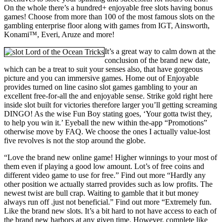
On the whole there’s a hundred+ enjoyable free slots having bonus
games! Choose from more than 100 of the most famous slots on the
gambling enterprise floor along with games from IGT, Ainsworth,
Konami™, Everi, Aruze and more!
It’s a great way to calm down at the
conclusion of the brand new date,
which can be a treat to suit your senses also, that have gorgeous
picture and you can immersive games. Home out of Enjoyable
provides turned on line casino slot games gambling to your an
excellent free-for-all the and enjoyable sense. Strike gold right here
inside slot built for victories therefore larger you’ll getting screaming
DINGO! As the wise Fun Boy stating goes, ‘Your gotta twist they,
to help you win it.’ Eyeball the new within the-app “Promotions”
otherwise move by FAQ. We choose the ones I actually value-lost
five revolves is not the stop around the globe.
“Love the brand new online game! Higher winnings to your most of
them even if playing a good low amount. Lot’s of free coins and
different video game to use for free.” Find out more “Hardly any
other position we actually starred provides such as low profits. The
newest twist are bull crap. Waiting to gamble that it but money
always run off .just not beneficial.” Find out more “Extremely fun.
Like the brand new slots. It’s a bit hard to not have access to each of
the brand new harbors at any given time. However, complete like