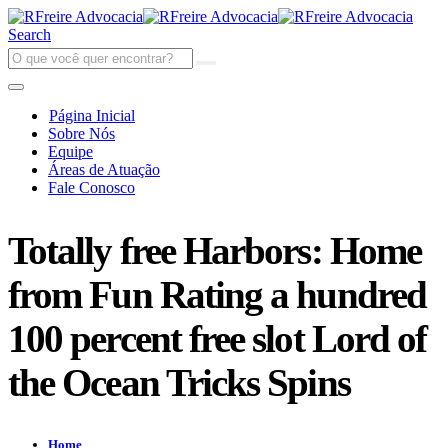
Search
Página Inicial
Sobre Nós
Equipe
Áreas de Atuação
Fale Conosco
Totally free Harbors: Home
from Fun Rating a hundred
100 percent free slot Lord of
the Ocean Tricks Spins
Home