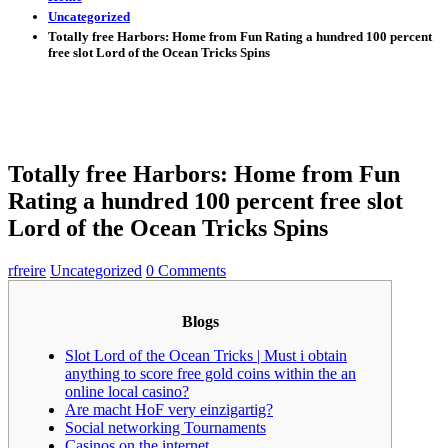
Uncategorized
Totally free Harbors: Home from Fun Rating a hundred 100 percent
free slot Lord of the Ocean Tricks Spins
Totally free Harbors: Home from Fun
Rating a hundred 100 percent free slot
Lord of the Ocean Tricks Spins
rfreire
Uncategorized
0 Comments
Blogs
Slot Lord of the Ocean Tricks | Must i obtain
anything to score free gold coins within the an
online local casino?
Are macht HoF very einzigartig?
Social networking Tournaments
Casinos on the internet