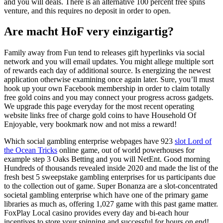
and you will deals. There is an alternative 100 percent free spins
venture, and this requires no deposit in order to open.
Are macht HoF very einzigartig?
Family away from Fun tend to releases gift hyperlinks via social
network and you will email updates. You might allege multiple sort
of rewards each day of additional source. Is energizing the newest
application otherwise examining once again later. Sure, you’ll must
hook up your own Facebook membership in order to claim totally
free gold coins and you may connect your progress across gadgets.
We upgrade this page everyday for the most recent operating
website links free of charge gold coins to have Household Of
Enjoyable, very bookmark now and not miss a reward!
Which social gambling enterprise webpages have 923
slot Lord of
the Ocean Tricks
online game, out of world powerhouses for
example step 3 Oaks Betting and you will NetEnt. Good morning
Hundreds of thousands revealed inside 2020 and made the list of the
fresh best 5 sweepstake gambling enterprises for us participants due
to the collection out of game. Super Bonanza are a slot‑concentrated
societal gambling enterprise which have one of the primary game
libraries as much as, offering 1,027 game with this past game matter.
FoxPlay Local casino provides every day and bi-each hour
incentives to store your spinning and successful for hours on end!