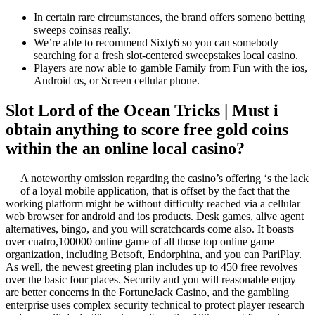
In certain rare circumstances, the brand offers someno betting
sweeps coinsas really.
We’re able to recommend Sixty6 so you can somebody
searching for a fresh slot-centered sweepstakes local casino.
Players are now able to gamble Family from Fun with the ios,
Android os, or Screen cellular phone.
Slot Lord of the Ocean Tricks | Must i
obtain anything to score free gold coins
within the an online local casino?
A noteworthy omission regarding the casino’s offering ‘s the lack
of a loyal mobile application, that is offset by the fact that the
working platform might be without difficulty reached via a cellular
web browser for android and ios products. Desk games, alive agent
alternatives, bingo, and you will scratchcards come also. It boasts
over cuatro,100000 online game of all those top online game
organization, including Betsoft, Endorphina, and you can PariPlay.
As well, the newest greeting plan includes up to 450 free revolves
over the basic four places. Security and you will reasonable enjoy
are better concerns in the FortuneJack Casino, and the gambling
enterprise uses complex security technical to protect player research