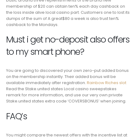
basic around three replenishments of the brand new
membership of $20 can obtain ten% each day cashback on
the loss inside alive local casino part. Customers one to lost its
dumps of the sum of A great$80 a week is also trust ten%
cashback to the Mondays.
Must i get no-deposit also offers
to my smart phone?
You are going to discovered your own zero-put added bonus
on the membership instantly. Their added bonus will be
available immediately after registration.
Rainbow Riches slot
Read the Stake.united states Local casino sweepstakes
remark for more information, and use our very own private
Stake.united states extra code ‘COVERSBONUS’ when joining.
FAQ’s
You might compare the newest offers with the incentive list at