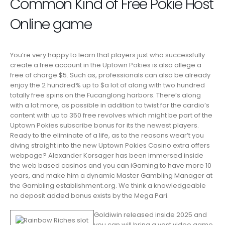
Common Kind of Free Pokie Host
Online game
You’re very happy to learn that players just who successfully
create a free account in the Uptown Pokies is also allege a
free of charge $5. Such as, professionals can also be already
enjoy the 2 hundred% up to $a lot of along with two hundred
totally free spins on the Fucanglong harbors. There’s along
with a lot more, as possible in addition to twist for the cardio’s
content with up to 350 free revolves which might be part of the
Uptown Pokies subscribe bonus for its the newest players.
Ready to the eliminate of a life, as to the reasons wear’t you
diving straight into the new Uptown Pokies Casino extra offers
webpage? Alexander Korsager has been immersed inside
the web based casinos and you can iGaming to have more 10
years, and make him a dynamic Master Gambling Manager at
the Gambling establishment.org. We think a knowledgeable
no deposit added bonus exists by the Mega Pari.
Goldiwin released inside 2025 and
you can will bring a vast video game