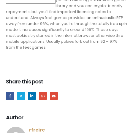
library and you can crypto-friendly
repayments, but you’ll find important licensing notes to
understand. Always feet games provides an enthusiastic RTP
away from under 96%, when you’re through the totally free spin
mode it increases significantly to around 195%. These days
most pokies try starred in the internet browser otherwise thru
mobile applications. Usually pokies fork out from 92 – 97%
from the feet games.
Share this post
Author
rfreire