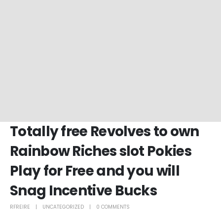
Totally free Revolves to own
Rainbow Riches slot Pokies
Play for Free and you will
Snag Incentive Bucks
RFREIRE
UNCATEGORIZED
0 COMMENTS