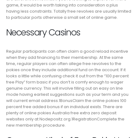
game, it would be worth taking into consideration a plus
having less constraints. Totally free revolves are usually limited
to particular ports otherwise a small set of online game.
Necessary Casinos
Regular participants can often claim a good reload incentive
when they add financing to their membership. At the same
time, regular players can often allege free revolves to the
pokies once they include additional fund on the account. If it
looks a little while confusing check it out from the “100 percent
free Play” form basic if you don’t is comfy enough to wager
genuine currency. This will involve filling out an easy on line
mode having earliest suggestions such as your term and you
will current email address.1BonusClaim the online pokies 100
percent free added bonus if an individual exists. There are
plenty of online pokies Australia free extra zero deposit
websites only at Nodepositz.org.1RegistrationComplete the
new membership procedure.