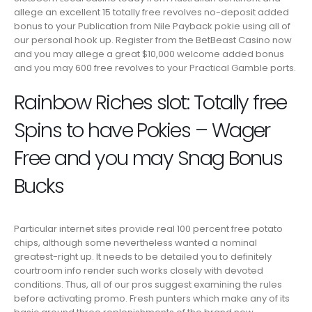
allege an excellent 15 totally free revolves no-deposit added
bonus to your Publication from Nile Payback pokie using all of
our personal hook up. Register from the BetBeast Casino now
and you may allege a great $10,000 welcome added bonus
and you may 600 free revolves to your Practical Gamble ports.
Rainbow Riches slot: Totally free
Spins to have Pokies – Wager
Free and you may Snag Bonus
Bucks
Particular internet sites provide real 100 percent free potato
chips, although some nevertheless wanted a nominal
greatest-right up. It needs to be detailed you to definitely
courtroom info render such works closely with devoted
conditions. Thus, all of our pros suggest examining the rules
before activating promo. Fresh punters which make any of its