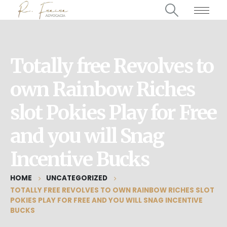
Totally free Revolves to
own Rainbow Riches
slot Pokies Play for Free
and you will Snag
Incentive Bucks
HOME
UNCATEGORIZED
TOTALLY FREE REVOLVES TO OWN RAINBOW RICHES SLOT
POKIES PLAY FOR FREE AND YOU WILL SNAG INCENTIVE
BUCKS