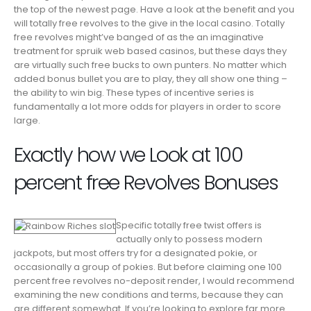
the top of the newest page. Have a look at the benefit and you
will totally free revolves to the give in the local casino. Totally
free revolves might’ve banged of as the an imaginative
treatment for spruik web based casinos, but these days they
are virtually such free bucks to own punters. No matter which
added bonus bullet you are to play, they all show one thing –
the ability to win big. These types of incentive series is
fundamentally a lot more odds for players in order to score
large.
Exactly how we Look at 100
percent free Revolves Bonuses
Specific totally free twist offers is
actually only to possess modern
jackpots, but most offers try for a designated pokie, or
occasionally a group of pokies. But before claiming one 100
percent free revolves no-deposit render, I would recommend
examining the new conditions and terms, because they can
are different somewhat. If you’re looking to explore far more