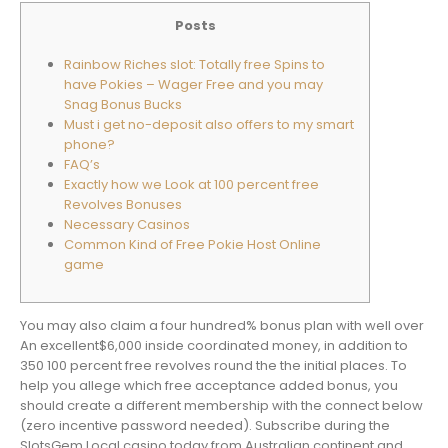
Posts
Rainbow Riches slot: Totally free Spins to
have Pokies – Wager Free and you may
Snag Bonus Bucks
Must i get no-deposit also offers to my smart
phone?
FAQ’s
Exactly how we Look at 100 percent free
Revolves Bonuses
Necessary Casinos
Common Kind of Free Pokie Host Online
game
You may also claim a four hundred% bonus plan with well over
An excellent$6,000 inside coordinated money, in addition to
350 100 percent free revolves round the the initial places.
To
help you allege which free acceptance added bonus, you
should create a different membership with the connect below
(zero incentive password needed). Subscribe during the
SlotsGem Local casino today from Australian continent and