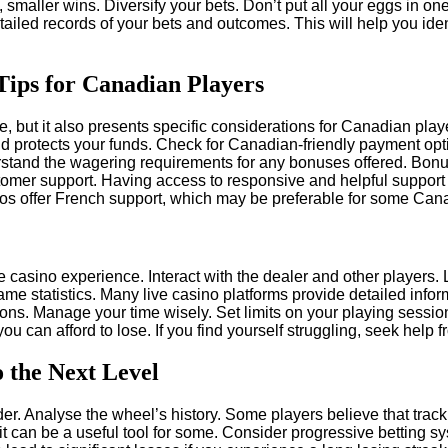
ent, smaller wins. Diversify your bets. Don’t put all your eggs in
iled records of your bets and outcomes. This will help you ident
Tips for Canadian Players
e, but it also presents specific considerations for Canadian pla
nd protects your funds. Check for Canadian-friendly payment opti
stand the wagering requirements for any bonuses offered. Bonus
stomer support. Having access to responsive and helpful support
nos offer French support, which may be preferable for some Can
 casino experience. Interact with the dealer and other players.
me statistics. Many live casino platforms provide detailed info
isions. Manage your time wisely. Set limits on your playing sess
 can afford to lose. If you find yourself struggling, seek help
 the Next Level
der. Analyse the wheel’s history. Some players believe that trac
, it can be a useful tool for some. Consider progressive betting 