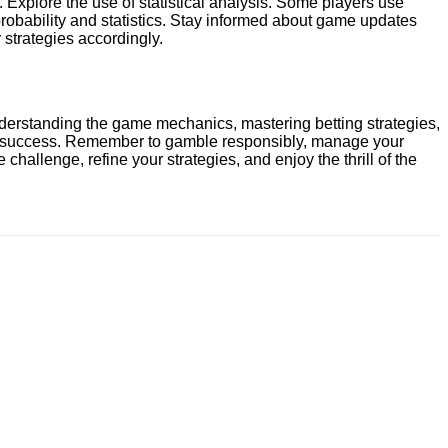
. Explore the use of statistical analysis. Some players use
 probability and statistics. Stay informed about game updates
strategies accordingly.
erstanding the game mechanics, mastering betting strategies,
 of success. Remember to gamble responsibly, manage your
allenge, refine your strategies, and enjoy the thrill of the