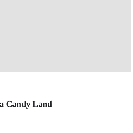
za Candy Land