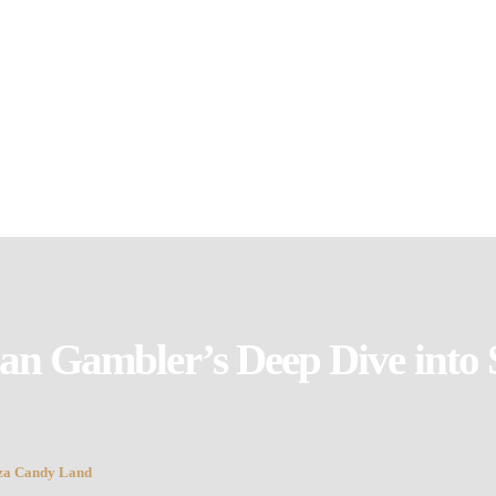
an Gambler’s Deep Dive into
nza Candy Land