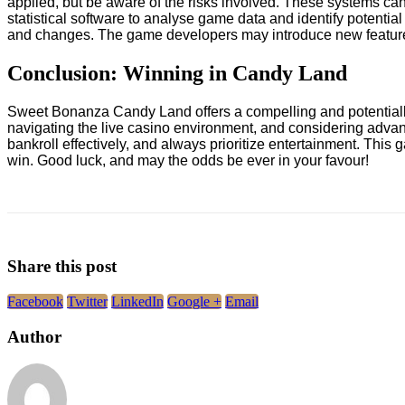
applied, but be aware of the risks involved. These systems can 
statistical software to analyse game data and identify potentia
and changes. The game developers may introduce new features,
Conclusion: Winning in Candy Land
Sweet Bonanza Candy Land offers a compelling and potentiall
navigating the live casino environment, and considering adv
bankroll effectively, and always prioritize entertainment. This
win. Good luck, and may the odds be ever in your favour!
Share this post
Facebook
Twitter
LinkedIn
Google +
Email
Author