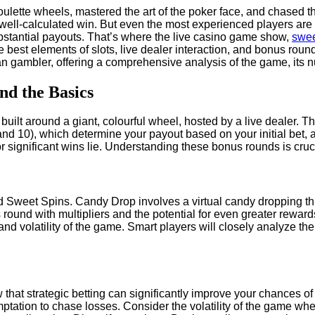
oulette wheels, mastered the art of the poker face, and chased 
 of a well-calculated win. But even the most experienced players a
ubstantial payouts. That’s where the live casino game show,
swee
he best elements of slots, live dealer interaction, and bonus rou
ian gambler, offering a comprehensive analysis of the game, its
d the Basics
built around a giant, colourful wheel, hosted by a live dealer. 
nd 10), which determine your payout based on your initial bet, 
r significant wins lie. Understanding these bonus rounds is cruci
weet Spins. Candy Drop involves a virtual candy dropping thro
s round with multipliers and the potential for even greater rewa
 and volatility of the game. Smart players will closely analyze th
 that strategic betting can significantly improve your chances 
emptation to chase losses. Consider the volatility of the game wh