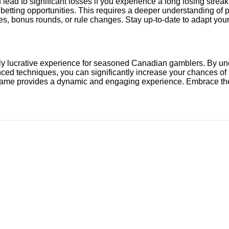
lead to significant losses if you experience a long losing streak
l betting opportunities. This requires a deeper understanding of
 bonus rounds, or rule changes. Stay up-to-date to adapt your 
y lucrative experience for seasoned Canadian gamblers. By und
anced techniques, you can significantly increase your chances
 game provides a dynamic and engaging experience. Embrace the ch