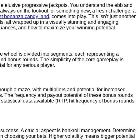
the elusive progressive jackpots. You understand the ebb and
re always on the lookout for something new, a fresh challenge, a
t bonanza candy land
, comes into play. This isn’t just another
nds, all wrapped up in a visually stunning and engaging
 nuances, and how to maximize your winning potential.
The wheel is divided into segments, each representing a
and bonus rounds. The simplicity of the core gameplay is
al for any serious player.
ugh a maze, with multipliers and potential for increased
rds. The frequency and payout potential of these bonus rounds
e statistical data available (RTP, hit frequency of bonus rounds,
of success. A crucial aspect is bankroll management. Determine
en choosing your bets. Higher volatility means bigger potential