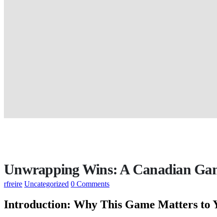
Unwrapping Wins: A Canadian Gam
rfreire
Uncategorized
0 Comments
Introduction: Why This Game Matters to 