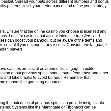
 one basket. Spread your bets across different numbers and bonus
ify patterns, track your performance, and refine your strategy
yers. Ensure that the online casino you choose is licensed and
ons. Look for casinos that accept Interac, e-transfers, and
es can boost your bankroll, but be aware of the terms and
 is crucial if you encounter any issues. Consider the language
adian players.
 Live casinos are social environments. Engage in polite
rmation about previous spins, bonus round frequency, and other
ions and take breaks to avoid burnout. Remember that
 from responsible gambling resources.
king the outcomes of previous spins can provide insights into
systems. Systems like the Martingale or Fibonacci can be