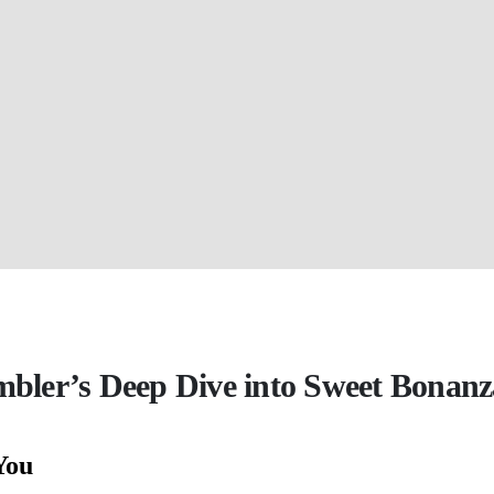
bler’s Deep Dive into Sweet Bonan
You