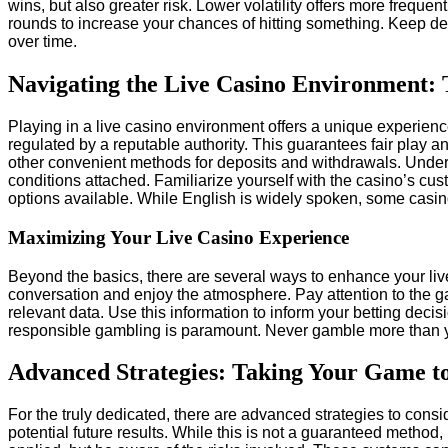
wins, but also greater risk. Lower volatility offers more frequ
rounds to increase your chances of hitting something. Keep deta
over time.
Navigating the Live Casino Environment: 
Playing in a live casino environment offers a unique experienc
regulated by a reputable authority. This guarantees fair play a
other convenient methods for deposits and withdrawals. Under
conditions attached. Familiarize yourself with the casino’s cu
options available. While English is widely spoken, some casi
Maximizing Your Live Casino Experience
Beyond the basics, there are several ways to enhance your live
conversation and enjoy the atmosphere. Pay attention to the ga
relevant data. Use this information to inform your betting dec
responsible gambling is paramount. Never gamble more than you
Advanced Strategies: Taking Your Game to
For the truly dedicated, there are advanced strategies to consi
potential future results. While this is not a guaranteed method