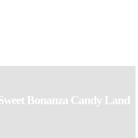
 Sweet Bonanza Candy Land