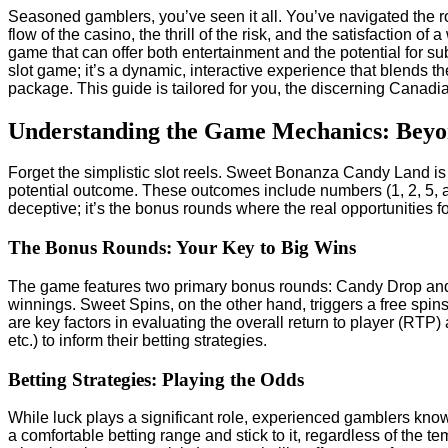
Seasoned gamblers, you’ve seen it all. You’ve navigated the r
flow of the casino, the thrill of the risk, and the satisfaction
game that can offer both entertainment and the potential for s
slot game; it’s a dynamic, interactive experience that blends t
package. This guide is tailored for you, the discerning Canad
Understanding the Game Mechanics: Beyon
Forget the simplistic slot reels. Sweet Bonanza Candy Land is 
potential outcome. These outcomes include numbers (1, 2, 5, a
deceptive; it’s the bonus rounds where the real opportunities fo
The Bonus Rounds: Your Key to Big Wins
The game features two primary bonus rounds: Candy Drop and S
winnings. Sweet Spins, on the other hand, triggers a free spin
are key factors in evaluating the overall return to player (RTP)
etc.) to inform their betting strategies.
Betting Strategies: Playing the Odds
While luck plays a significant role, experienced gamblers know
a comfortable betting range and stick to it, regardless of the t