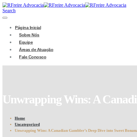
Search
Página Inicial
Sobre Nós
Equipe
Áreas de Atuação
Fale Conosco
Unwrapping Wins: A Canadi
Home
Uncategorized
Unwrapping Wins: A Canadian Gambler’s Deep Dive into Sweet Bona