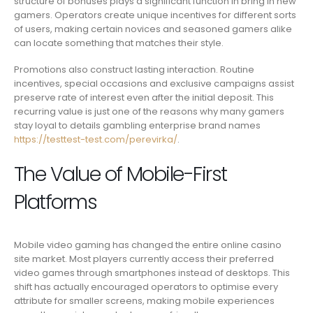
structure of bonuses plays a significant function in bring in new
gamers. Operators create unique incentives for different sorts
of users, making certain novices and seasoned gamers alike
can locate something that matches their style.
Promotions also construct lasting interaction. Routine
incentives, special occasions and exclusive campaigns assist
preserve rate of interest even after the initial deposit. This
recurring value is just one of the reasons why many gamers
stay loyal to details gambling enterprise brand names
https://testtest-test.com/perevirka/
.
The Value of Mobile-First
Platforms
Mobile video gaming has changed the entire online casino
site market. Most players currently access their preferred
video games through smartphones instead of desktops. This
shift has actually encouraged operators to optimise every
attribute for smaller screens, making mobile experiences