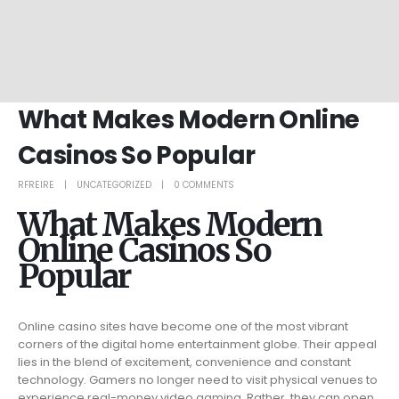
What Makes Modern Online
Casinos So Popular
RFREIRE
UNCATEGORIZED
0 COMMENTS
What Makes Modern
Online Casinos So
Popular
Online casino sites have become one of the most vibrant
corners of the digital home entertainment globe. Their appeal
lies in the blend of excitement, convenience and constant
technology. Gamers no longer need to visit physical venues to
experience real-money video gaming. Rather, they can open