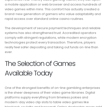
a mobile application or web browser and access hundreds of
video games within mins. This comfort has actually created a
brand-new generation of gamers who value adaptability and
rapid access over standard online casino routines.
The development of secure payment techniques and reliable
systems has also strengthened trust. Accredited operators
comply with stringent regulations, while modern encryption
technologies protect every transaction. Therefore, players
really feel safer depositing and taking out funds on-line than
ever.
The Selection of Games
Available Today
One of the strongest benefits of on-line gambling enterprises
is the sheer deepness of their video game libraries. Digital
platforms supply everything from timeless pokies and
modern-day video clip slots to table video games like
blackjack, roulette and baccarat. Online dealership areas add