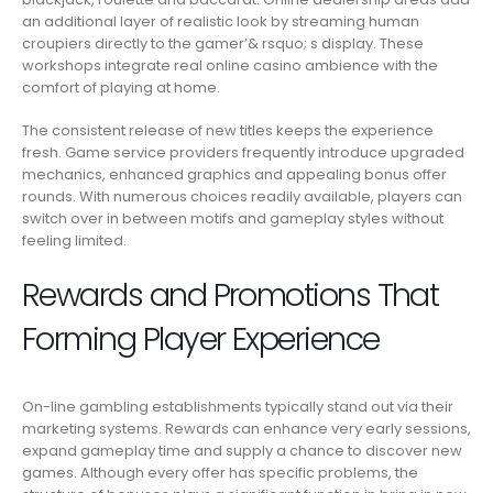
an additional layer of realistic look by streaming human
croupiers directly to the gamer’& rsquo; s display. These
workshops integrate real online casino ambience with the
comfort of playing at home.
The consistent release of new titles keeps the experience
fresh. Game service providers frequently introduce upgraded
mechanics, enhanced graphics and appealing bonus offer
rounds. With numerous choices readily available, players can
switch over in between motifs and gameplay styles without
feeling limited.
Rewards and Promotions That
Forming Player Experience
On-line gambling establishments typically stand out via their
marketing systems. Rewards can enhance very early sessions,
expand gameplay time and supply a chance to discover new
games. Although every offer has specific problems, the