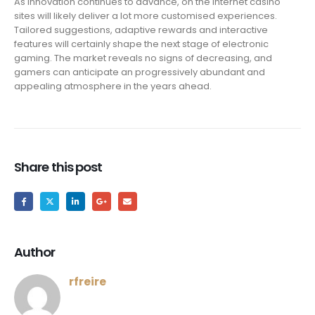
As innovation continues to advance, on the internet casino
sites will likely deliver a lot more customised experiences.
Tailored suggestions, adaptive rewards and interactive
features will certainly shape the next stage of electronic
gaming. The market reveals no signs of decreasing, and
gamers can anticipate an progressively abundant and
appealing atmosphere in the years ahead.
Share this post
Author
rfreire