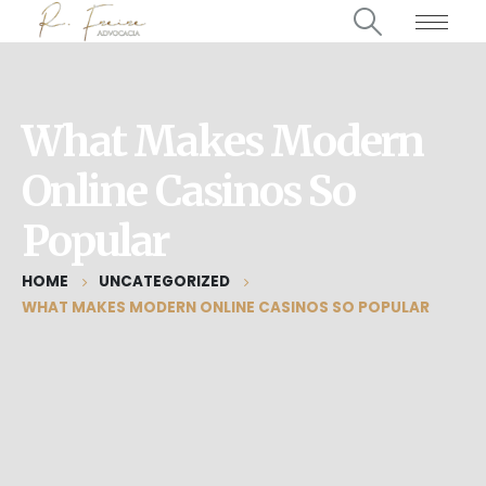
What Makes Modern
Online Casinos So
Popular
HOME
UNCATEGORIZED
WHAT MAKES MODERN ONLINE CASINOS SO POPULAR