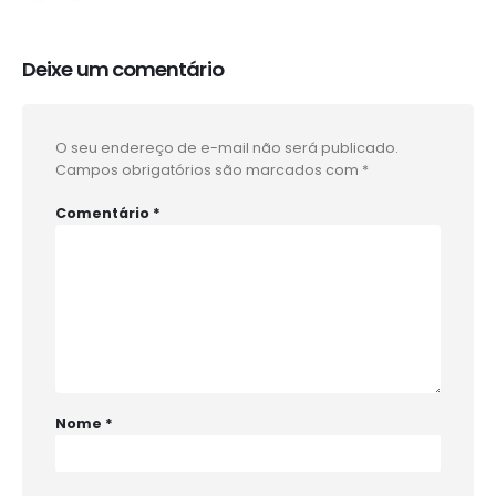
Deixe um comentário
O seu endereço de e-mail não será publicado.
Campos obrigatórios são marcados com
*
Comentário
*
Nome
*