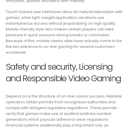
smoother, quicker and extra user-friendly.
Touch-based user interfaces allow all-natural interaction with
games, while light-weight application variations use
instantaneous access without jeopardizing on high quality.
Mobile-friendly style also makes certain players can take
pleasure in quick sessions during breaks or commutes.
Because of this, mobile casino sites have actually come to be
the key entrance to on-line gaming for several customers
worldwide.
Safety and security, Licensing
and Responsible Video Gaming
Depend on is the structure of on-line casino success. Reliable
operators obtain permits from recognised authorities and
comply with stringent regulative regulations. These permits
verify that games make use of audited arbitrary number
generators which payouts adhere to clear regulations.
Financial systems additionally play a important role, as