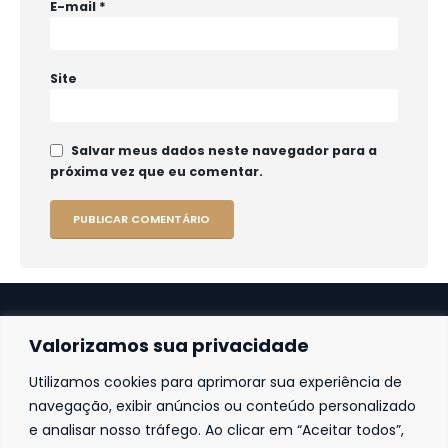
E-mail
*
Site
Salvar meus dados neste navegador para a
próxima vez que eu comentar.
Valorizamos sua privacidade
Utilizamos cookies para aprimorar sua experiência de
Fortaleza
navegação, exibir anúncios ou conteúdo personalizado
e analisar nosso tráfego. Ao clicar em “Aceitar todos”,
Av. Frei Cirilo, 4186 – Sala 14
60.840-285