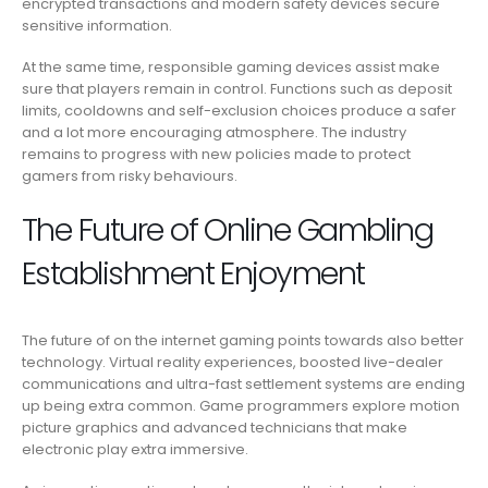
encrypted transactions and modern safety devices secure
sensitive information.
At the same time, responsible gaming devices assist make
sure that players remain in control. Functions such as deposit
limits, cooldowns and self-exclusion choices produce a safer
and a lot more encouraging atmosphere. The industry
remains to progress with new policies made to protect
gamers from risky behaviours.
The Future of Online Gambling
Establishment Enjoyment
The future of on the internet gaming points towards also better
technology. Virtual reality experiences, boosted live-dealer
communications and ultra-fast settlement systems are ending
up being extra common. Game programmers explore motion
picture graphics and advanced technicians that make
electronic play extra immersive.