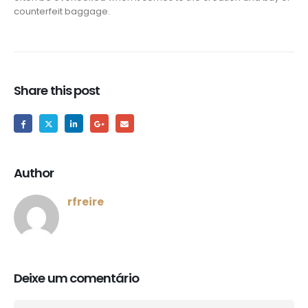
counterfeit baggage.
Share this post
Author
rfreire
Deixe um comentário