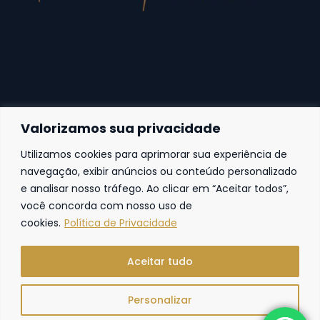
Valorizamos sua privacidade
Utilizamos cookies para aprimorar sua experiência de
Fortaleza
navegação, exibir anúncios ou conteúdo personalizado
e analisar nosso tráfego. Ao clicar em “Aceitar todos”,
Av. Frei Cirilo, 4186 – Sala 14
60.840-285
Fortaleza | Ceará | Brasil
você concorda com nosso uso de
cookies.
Política de Privacidade
Aceitar tudo
Personalizar