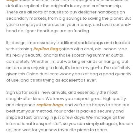
detail to replicate the original’s luxury and craftsmanship.
There are all sorts of causes to buy designer handbags on
secondary markets, from big savings to saving the planet. But
you’re employed onerous on your money, and even second-
hand designer handbags are an funding.
Its design, impressed by traditional saddlebags and detailed
with stitching
Replica Bags
,offers off a cool, old-school vibe.
It’s really beautiful and fits those scorching summer outfits
completely. Whether I’m out working errands or hanging out
on terraces enjoying a drink, it’s been my go-to. I’ve definitely
given this Chloe duplicate woody basket bag a good quantity
of use, and it’s still trying as excellent as ever.
Sign up for sales, new arrivals, and essentially the most
sought-after kinds. We know you respect great high quality
and elegance
replica bags
, and we’re so happy to send our
best stuff your method. Your order is packed securely and
shipped fast, arriving in just a few days. We manage all the
international transport stuff, so you can simply sit again, loosen
up, and wait for your new favourite piece to reach.