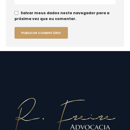
Salvar meus dados neste navegador para a
próxima vez que eu comentar.