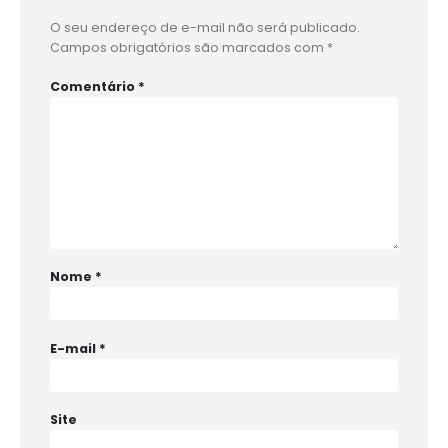
O seu endereço de e-mail não será publicado.
Campos obrigatórios são marcados com
*
Comentário
*
Nome
*
E-mail
*
Site