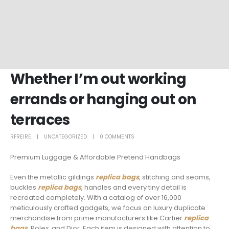
Whether I’m out working
errands or hanging out on
terraces
RFREIRE
UNCATEGORIZED
0 COMMENTS
Premium Luggage & Affordable Pretend Handbags
Even the metallic gildings
replica bags
, stitching and seams,
buckles
replica bags
, handles and every tiny detail is
recreated completely. With a catalog of over 16,000
meticulously crafted gadgets, we focus on luxury duplicate
merchandise from prime manufacturers like Cartier
replica
bags
, Rolex, and Dior. Each item is designed with attention to