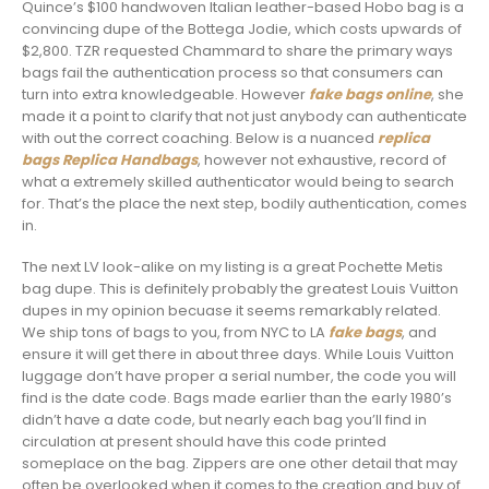
Quince’s $100 handwoven Italian leather-based Hobo bag is a
convincing dupe of the Bottega Jodie, which costs upwards of
$2,800. TZR requested Chammard to share the primary ways
bags fail the authentication process so that consumers can
turn into extra knowledgeable. However
fake bags online
, she
made it a point to clarify that not just anybody can authenticate
with out the correct coaching. Below is a nuanced
replica
bags
Replica Handbags
, however not exhaustive, record of
what a extremely skilled authenticator would being to search
for. That’s the place the next step, bodily authentication, comes
in.
The next LV look-alike on my listing is a great Pochette Metis
bag dupe. This is definitely probably the greatest Louis Vuitton
dupes in my opinion becuase it seems remarkably related.
We ship tons of bags to you, from NYC to LA
fake bags
, and
ensure it will get there in about three days. While Louis Vuitton
luggage don’t have proper a serial number, the code you will
find is the date code. Bags made earlier than the early 1980’s
didn’t have a date code, but nearly each bag you’ll find in
circulation at present should have this code printed
someplace on the bag. Zippers are one other detail that may
often be overlooked when it comes to the creation and buy of