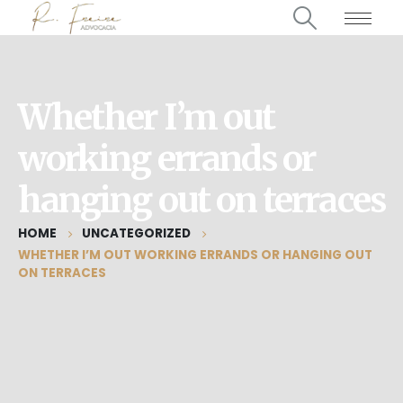
Whether I’m out
working errands or
hanging out on terraces
HOME
UNCATEGORIZED
WHETHER I’M OUT WORKING ERRANDS OR HANGING OUT
ON TERRACES