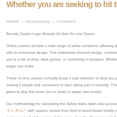
Whether you are seeking to hit t
RFREIRE
UNCATEGORIZED
0 COMMENTS
Bovada Casino Login Bovada On-line On Line Casino
Online casinos provide a wide range of poker variations, allowing p
with its immersive design. The underwater-themed design, combined
you’re a fan of slots, desk games, or something in between. Whethe
wager you make.
These on-line casinos normally boast a vast selection of slots you 
making it simple and convenient to start taking part in instantly. Th
game to play first when you’re ready to wager real money.
Our methodology for calculating the Safety Index takes into account
イン カジノ
, with casinos ranked from best to worst based mostly on 