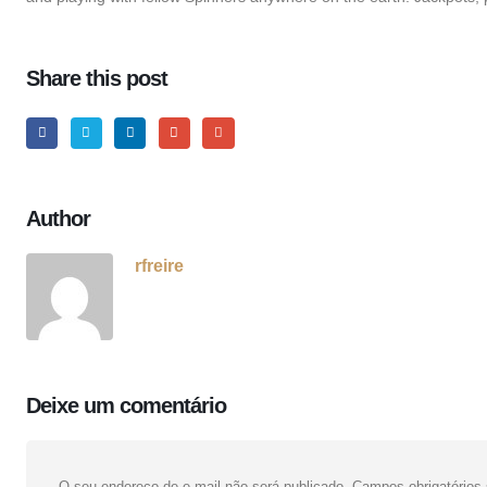
Share this post
Author
rfreire
Deixe um comentário
O seu endereço de e-mail não será publicado.
Campos obrigatório