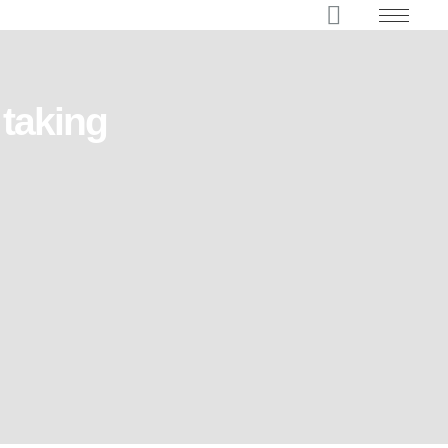
 taking