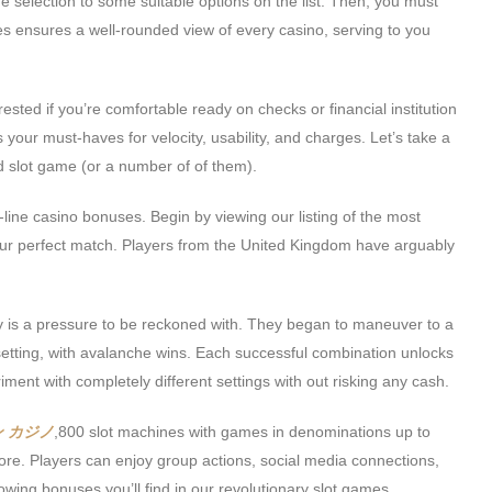
e selection to some suitable options on the list. Then, you must
ces ensures a well-rounded view of every casino, serving to you
sted if you’re comfortable ready on checks or financial institution
 your must-haves for velocity, usability, and charges. Let’s take a
d slot game (or a number of of them).
-line casino bonuses. Begin by viewing our listing of the most
 your perfect match. Players from the United Kingdom have arguably
lay is a pressure to be reckoned with. They began to maneuver to a
 setting, with avalanche wins. Each successful combination unlocks
riment with completely different settings with out risking any cash.
ン カジノ
,800 slot machines with games in denominations up to
ncore. Players can enjoy group actions, social media connections,
owing bonuses you’ll find in our revolutionary slot games.