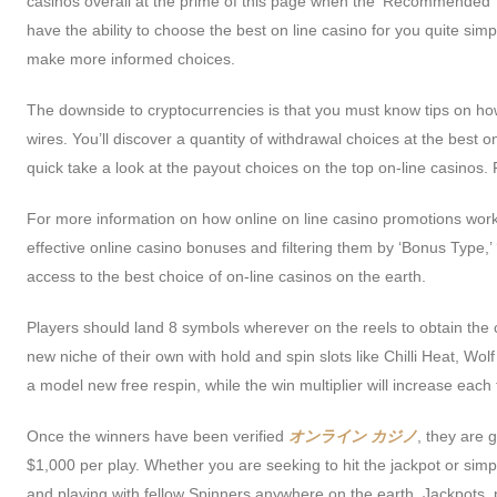
casinos overall at the prime of this page when the ‘Recommended’ so
have the ability to choose the best on line casino for you quite sim
make more informed choices.
The downside to cryptocurrencies is that you must know tips on how 
wires. You’ll discover a quantity of withdrawal choices at the best 
quick take a look at the payout choices on the top on-line casinos
For more information on how online on line casino promotions work a
effective online casino bonuses and filtering them by ‘Bonus Type,’
access to the best choice of on-line casinos on the earth.
Players should land 8 symbols wherever on the reels to obtain the 
new niche of their own with hold and spin slots like Chilli Heat, W
a model new free respin, while the win multiplier will increase ea
Once the winners have been verified
オンライン カジノ
, they are 
$1,000 per play. Whether you are seeking to hit the jackpot or simpl
and playing with fellow Spinners anywhere on the earth. Jackpots, p