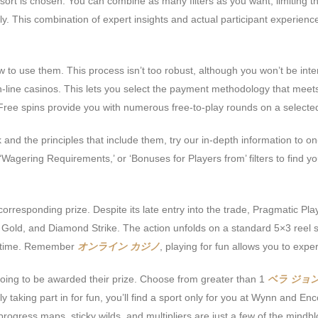
rt is chosen. You can combine as many filters as you want, limiting th
ply. This combination of expert insights and actual participant experien
to use them. This process isn’t too robust, although you won’t be intere
on-line casinos. This lets you select the payment methodology that meets
. Free spins provide you with numerous free-to-play rounds on a selecte
nd the principles that include them, try our in-depth information to on
 ‘Wagering Requirements,’ or ‘Bonuses for Players from’ filters to find
corresponding prize. Despite its late entry into the trade, Pragmatic P
olf Gold, and Diamond Strike. The action unfolds on a standard 5×3 reel
ch time. Remember
オンライン カジノ
, playing for fun allows you to expe
going to be awarded their prize. Choose from greater than 1
ベラ ジョ
y taking part in for fun, you’ll find a sport only for you at Wynn and E
rogress maps, sticky wilds, and multipliers are just a few of the mindbl