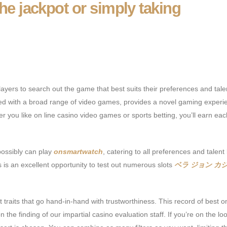
he jackpot or simply taking
layers to search out the game that best suits their preferences and tal
 with a broad range of video games, provides a novel gaming experienc
r you like on line casino video games or sports betting, you’ll earn e
possibly can play
onsmartwatch
, catering to all preferences and talent 
is is an excellent opportunity to test out numerous slots
ベラ ジョン カ
 traits that go hand-in-hand with trustworthiness. This record of best o
the finding of our impartial casino evaluation staff. If you’re on the loo