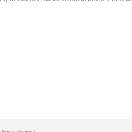
s são marcados com
*