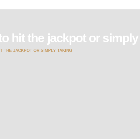
o hit the jackpot or simply
T THE JACKPOT OR SIMPLY TAKING