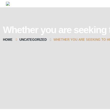
Whether you are seeking t
HOME
UNCATEGORIZED
WHETHER YOU ARE SEEKING TO HI