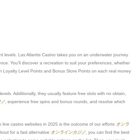
ent levels. Las Atlantis Casino takes you on an underwater journey
e. You’ll discover a recreation to suit your preferences, whether
ach Loyalty Level Points and Bonus Store Points on each real money
levels. Additionally, they usually feature free slots with no obtain,
ジノ
, experience free spins and bonus rounds, and resolve which
n line casino websites in 2025 is the outcome of our efforts
オンラ
kout for a fast alternative
オンラインカジノ
, you can find the best