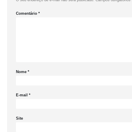
Comentário
*
Nome
*
E-mail
*
Site