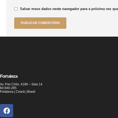
Salvar meus dados neste navegador para a próxima vez que
Fortaleza
Av. Frei Cirilo, 4186 – Sala 14
60.840-285
Fortaleza | Ceará | Brasil