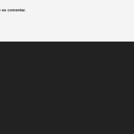
 eu comentar.