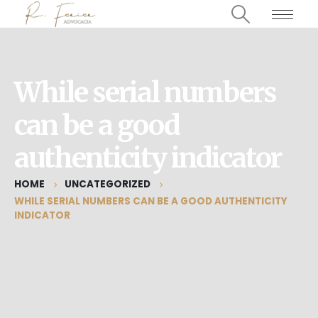
While serial numbers
can be a good
authenticity indicator
HOME
UNCATEGORIZED
WHILE SERIAL NUMBERS CAN BE A GOOD AUTHENTICITY
INDICATOR