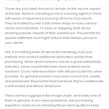
Those are your best choices to remain on the secure aspect
of the law. Niche is a leading product sourcing agent in China
with years of experience sourcing all forms of products.
They’re trusted by over 3,000 online shops in many various
niches and industries. To save on shipping, think about
stocking popular objects of their warehouse. This permits for
quicker fulfillment and might reduce total delivery prices in
your clients.
Yes, if something feels off about the handbag, trust your
instincts and conduct additional verification earlier than
purchasing. While serial numbers can be a good authenticity
indicator, some counterfeits even have pretend serial
numbers. Cross-reference them with official model info when
possible. An genuine emblem may have correct font, shade,
and placement. Beyond the financial facet, there’s additionally
a authorized and ethical dimension.
There are two luggage in the image under, and solely one of
them is genuine. If you need assistance, ask purchasing
experts to assist you in checking the product quality to keep