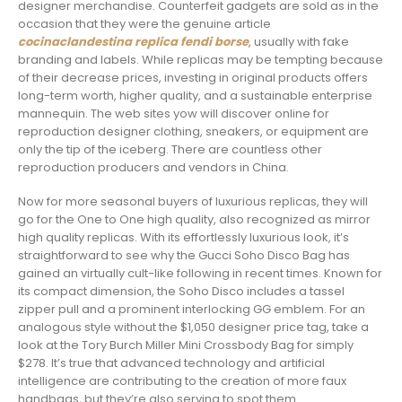
designer merchandise. Counterfeit gadgets are sold as in the
occasion that they were the genuine article
cocinaclandestina
replica fendi borse
, usually with fake
branding and labels. While replicas may be tempting because
of their decrease prices, investing in original products offers
long-term worth, higher quality, and a sustainable enterprise
mannequin. The web sites yow will discover online for
reproduction designer clothing, sneakers, or equipment are
only the tip of the iceberg. There are countless other
reproduction producers and vendors in China.
Now for more seasonal buyers of luxurious replicas, they will
go for the One to One high quality, also recognized as mirror
high quality replicas. With its effortlessly luxurious look, it’s
straightforward to see why the Gucci Soho Disco Bag has
gained an virtually cult-like following in recent times. Known for
its compact dimension, the Soho Disco includes a tassel
zipper pull and a prominent interlocking GG emblem. For an
analogous style without the $1,050 designer price tag, take a
look at the Tory Burch Miller Mini Crossbody Bag for simply
$278. It’s true that advanced technology and artificial
intelligence are contributing to the creation of more faux
handbags, but they’re also serving to spot them.