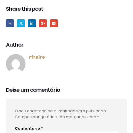
Share this post
Author
rfreire
Deixe um comentário
O seu endereço de e-mail não será publicado.
Campos obrigatórios são marcados com
*
Comentário
*