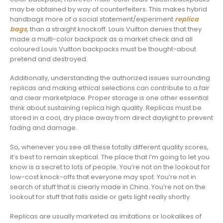
may be obtained by way of counterfeiters. This makes hybrid
handbags more of a social statement/experiment
replica
bags
, than a straight knockoff. Louis Vuitton denies that they
made a multi-color backpack as a market check and all
coloured Louis Vuitton backpacks must be thought-about
pretend and destroyed.
Additionally, understanding the authorized issues surrounding
replicas and making ethical selections can contribute to a fair
and clear marketplace. Proper storage is one other essential
think about sustaining replica high quality. Replicas must be
stored in a cool, dry place away from direct daylight to prevent
fading and damage.
So, whenever you see all these totally different quality scores,
it’s best to remain skeptical. The place that I’m going to let you
know is a secret to lots of people. You’re not on the lookout for
low-cost knock-offs that everyone may spot. You’re not in
search of stuff that is clearly made in China. You’re not on the
lookout for stuff that falls aside or gets light really shortly.
Replicas are usually marketed as imitations or lookalikes of