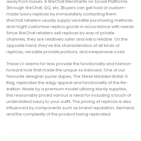
away from losses. 6.WeChat Merchants on Social Platforms
(through WeChat, QQ, etc.)Buyers can get hold of custom-
made luxury replicas by immediately contacting them.
WeChat retailers usually supply versatile purchasing methods
and might customise replica goods in accordance with needs.
Since WeChat retailers sell replicas by way of private
channels, they are relatively safer and extra reliable. On the
opposite hand, they’ve the characteristics of all kinds of
replicas, versatile provide portions, and inexpensive costs.
These LV seems for less provide the functionality and fashion-
forward look that made the unique so beloved. One of our
favourite designer purse dupes, The Steve Madden Bvital-S
Bag, replicates the edgy appeal and functionality of the Re-
edition. Made by a premium model utilizing sturdy supplies,
this reasonably priced various is ideal for including a touch of
understated luxury to your outfit. The pricing of replicas is also
influenced by components such as brand reputation, demand,
and the complexity of the product being replicated.