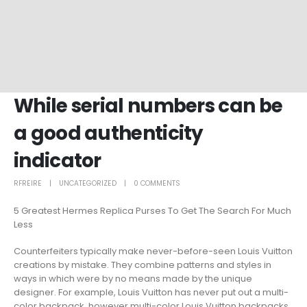
While serial numbers can be
a good authenticity
indicator
RFREIRE
UNCATEGORIZED
0 COMMENTS
5 Greatest Hermes Replica Purses To Get The Search For Much
Less
Counterfeiters typically make never-before-seen Louis Vuitton
creations by mistake. They combine patterns and styles in
ways in which were by no means made by the unique
designer. For example, Louis Vuitton has never put out a multi-
color backpack, however multi-color Louis Vuitton backpacks