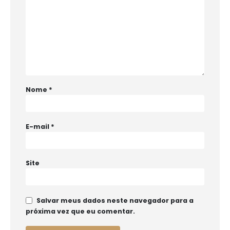
Nome
*
E-mail
*
Site
Salvar meus dados neste navegador para a
próxima vez que eu comentar.