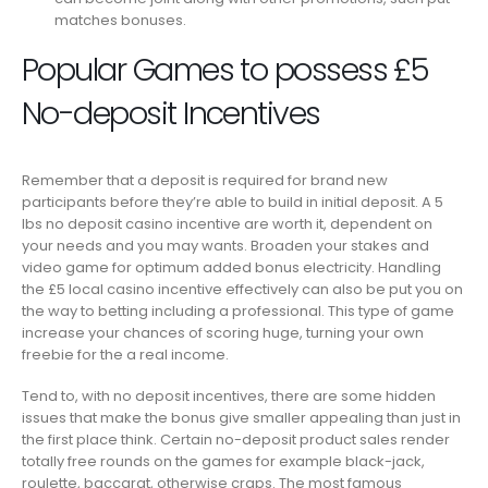
matches bonuses.
Popular Games to possess £5
No-deposit Incentives
Remember that a deposit is required for brand new
participants before they’re able to build in initial deposit. A 5
lbs no deposit casino incentive are worth it, dependent on
your needs and you may wants. Broaden your stakes and
video game for optimum added bonus electricity. Handling
the £5 local casino incentive effectively can also be put you on
the way to betting including a professional. This type of game
increase your chances of scoring huge, turning your own
freebie for the a real income.
Tend to, with no deposit incentives, there are some hidden
issues that make the bonus give smaller appealing than just in
the first place think. Certain no-deposit product sales render
totally free rounds on the games for example black-jack,
roulette, baccarat, otherwise craps. The most famous