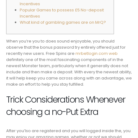
Incentives
Popular Games to possess £5 No-deposit
Incentives
What kind of gambling games are on MrQ?
When you’re you to does sound enjoyable, you should
observe that the bonus password try entirely offered just for
recently new users. Free Spins are
mrbetlogin.com web
definitely one of the most fascinating components of in the
newest Monster team, particularly when it generally does not
include and then make a deposit.
With every the newest ability,
it will help keep you came across along with an advantage, we
make an effort to help you stay fulfilled.
Trick Considerations Whenever
choosing a no-Put Extra
After you’lso are registered and you will logged inside the, you
may enjoy our amazing games, whether or not we should