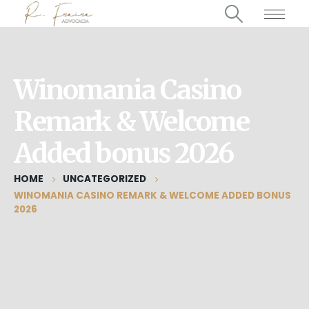
Winomania Casino
Remark & Welcome
Added bonus 2026
HOME
UNCATEGORIZED
WINOMANIA CASINO REMARK & WELCOME ADDED BONUS
2026