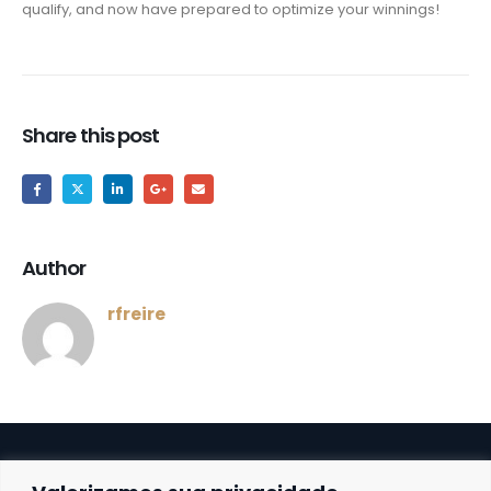
qualify, and now have prepared to optimize your winnings!
Share this post
Author
rfreire