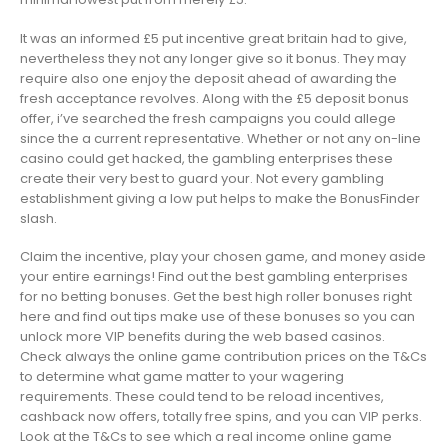
It was an informed £5 put incentive great britain had to give,
nevertheless they not any longer give so it bonus. They may
require also one enjoy the deposit ahead of awarding the
fresh acceptance revolves. Along with the £5 deposit bonus
offer, i’ve searched the fresh campaigns you could allege
since the a current representative. Whether or not any on-line
casino could get hacked, the gambling enterprises these
create their very best to guard your. Not every gambling
establishment giving a low put helps to make the BonusFinder
slash.
Claim the incentive, play your chosen game, and money aside
your entire earnings! Find out the best gambling enterprises
for no betting bonuses. Get the best high roller bonuses right
here and find out tips make use of these bonuses so you can
unlock more VIP benefits during the web based casinos.
Check always the online game contribution prices on the T&Cs
to determine what game matter to your wagering
requirements. These could tend to be reload incentives,
cashback now offers, totally free spins, and you can VIP perks.
Look at the T&Cs to see which a real income online game