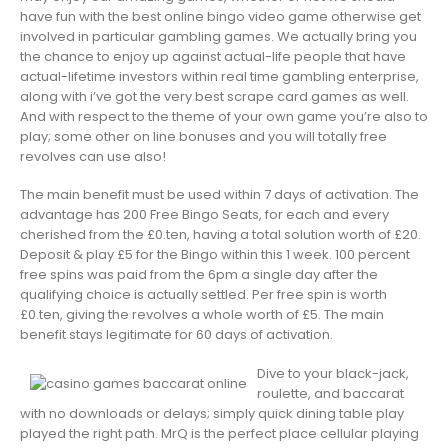
have fun with the best online bingo video game otherwise get
involved in particular gambling games. We actually bring you
the chance to enjoy up against actual-life people that have
actual-lifetime investors within real time gambling enterprise,
along with i’ve got the very best scrape card games as well.
And with respect to the theme of your own game you’re also to
play; some other on line bonuses and you will totally free
revolves can use also!
The main benefit must be used within 7 days of activation. The
advantage has 200 Free Bingo Seats, for each and every
cherished from the £0.ten, having a total solution worth of £20.
Deposit & play £5 for the Bingo within this 1 week. 100 percent
free spins was paid from the 6pm a single day after the
qualifying choice is actually settled. Per free spin is worth
£0.ten, giving the revolves a whole worth of £5. The main
benefit stays legitimate for 60 days of activation.
Dive to your black-jack,
roulette, and baccarat
with no downloads or delays; simply quick dining table play
played the right path. MrQ is the perfect place cellular playing