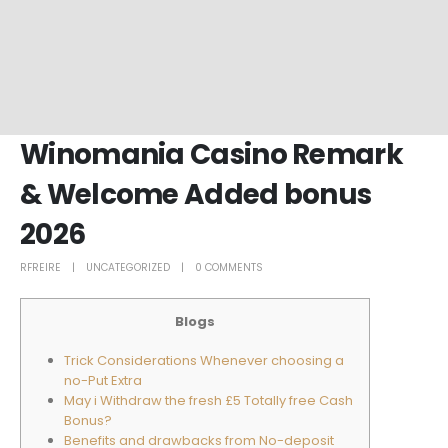
Winomania Casino Remark
& Welcome Added bonus
2026
RFREIRE
UNCATEGORIZED
0 COMMENTS
Blogs
Trick Considerations Whenever choosing a
no-Put Extra
May i Withdraw the fresh £5 Totally free Cash
Bonus?
Benefits and drawbacks from No-deposit