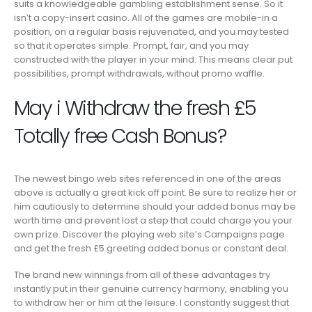
suits a knowledgeable gambling establishment sense. So it
isn’t a copy-insert casino. All of the games are mobile-in a
position, on a regular basis rejuvenated, and you may tested
so that it operates simple. Prompt, fair, and you may
constructed with the player in your mind. This means clear put
possibilities, prompt withdrawals, without promo waffle.
May i Withdraw the fresh £5
Totally free Cash Bonus?
The newest bingo web sites referenced in one of the areas
above is actually a great kick off point. Be sure to realize her or
him cautiously to determine should your added bonus may be
worth time and prevent lost a step that could charge you your
own prize. Discover the playing web site’s Campaigns page
and get the fresh £5 greeting added bonus or constant deal.
The brand new winnings from all of these advantages try
instantly put in their genuine currency harmony, enabling you
to withdraw her or him at the leisure. I constantly suggest that