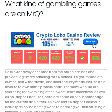
What kind of gambling games
are on MrQ?
He is extensively accepted from the online casinos and
provide legitimate handling for £5 places. It’s got immediate
dumps, fast withdrawals, and solid security measures, so it’s a
favorite to own British professionals. For many who’lso are
searching for examining other lowest-limits incentives, as well
as no-deposit bonuses, here are some all of our homepage
for the current also offers. An excellent £5 deposit casino is
actually an online betting website enabling you first off using a
minimal lowest put from merely £5.