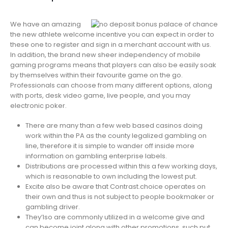
We have an amazing
the new athlete welcome incentive you can expect in order to
these one to register and sign in a merchant account with us.
In addition, the brand new sheer independency of mobile
gaming programs means that players can also be easily soak
by themselves within their favourite game on the go.
Professionals can choose from many different options, along
with ports, desk video game, live people, and you may
electronic poker.
There are many than a few web based casinos doing
work within the PA as the county legalized gambling on
line, therefore it is simple to wander off inside more
information on gambling enterprise labels.
Distributions are processed within this a few working days,
which is reasonable to own including the lowest put.
Excite also be aware that Contrast.choice operates on
their own and thus is not subject to people bookmaker or
gambling driver.
They’lso are commonly utilized in a welcome give and
can become joint along with other promotions, such put