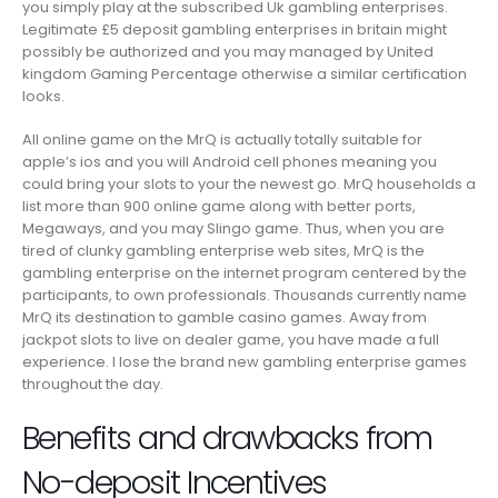
you simply play at the subscribed Uk gambling enterprises.
Legitimate £5 deposit gambling enterprises in britain might
possibly be authorized and you may managed by United
kingdom Gaming Percentage otherwise a similar certification
looks.
All online game on the MrQ is actually totally suitable for
apple’s ios and you will Android cell phones meaning you
could bring your slots to your the newest go. MrQ households a
list more than 900 online game along with better ports,
Megaways, and you may Slingo game. Thus, when you are
tired of clunky gambling enterprise web sites, MrQ is the
gambling enterprise on the internet program centered by the
participants, to own professionals. Thousands currently name
MrQ its destination to gamble casino games. Away from
jackpot slots to live on dealer game, you have made a full
experience. I lose the brand new gambling enterprise games
throughout the day.
Benefits and drawbacks from
No-deposit Incentives