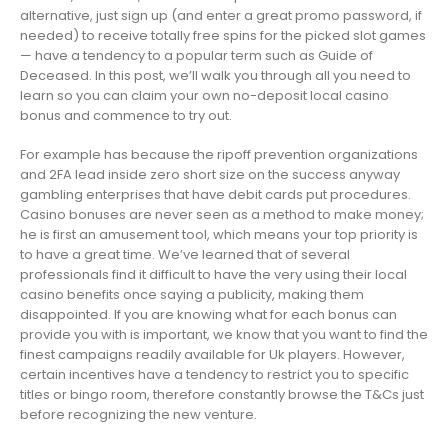
alternative, just sign up (and enter a great promo password, if
needed) to receive totally free spins for the picked slot games
— have a tendency to a popular term such as Guide of
Deceased. In this post, we’ll walk you through all you need to
learn so you can claim your own no-deposit local casino
bonus and commence to try out.
For example has because the ripoff prevention organizations
and 2FA lead inside zero short size on the success anyway
gambling enterprises that have debit cards put procedures.
Casino bonuses are never seen as a method to make money;
he is first an amusement tool, which means your top priority is
to have a great time. We’ve learned that of several
professionals find it difficult to have the very using their local
casino benefits once saying a publicity, making them
disappointed. If you are knowing what for each bonus can
provide you with is important, we know that you want to find the
finest campaigns readily available for Uk players. However,
certain incentives have a tendency to restrict you to specific
titles or bingo room, therefore constantly browse the T&Cs just
before recognizing the new venture.