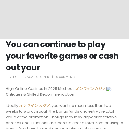
You can continue to play
your favorite games or cash
out your
RFREIRE
UNCATEGORIZED
0 COMMENTS
High Online Casinos In 2025 Methods
オンラインカジノ
,
Critiques & Skilled Recommendation
Ideally
オンライン カジノ
, you want no much less than two
weeks to work through the bonus funds and entry the total
value of the promotion. Though they may appear restrictive,
phrases and situations are there to cease folks from abusing a
bonus. You have to read and perceive all phrases and