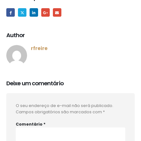
Author
rfreire
Deixe um comentário
O seu endereço de e-mail não será publicado.
Campos obrigatórios são marcados com
*
Comentário
*