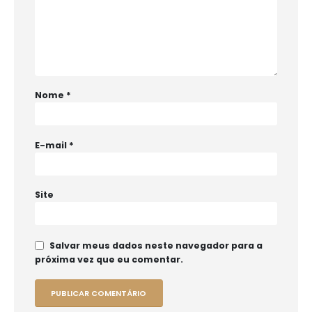
Nome
*
E-mail
*
Site
Salvar meus dados neste navegador para a
próxima vez que eu comentar.