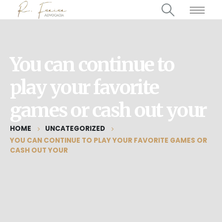
You can continue to
play your favorite
games or cash out your
HOME
UNCATEGORIZED
YOU CAN CONTINUE TO PLAY YOUR FAVORITE GAMES OR
CASH OUT YOUR