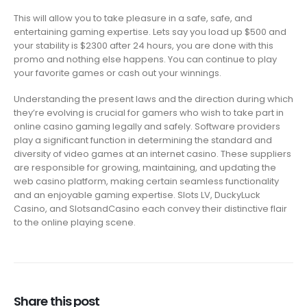
This will allow you to take pleasure in a safe, safe, and
entertaining gaming expertise. Lets say you load up $500 and
your stability is $2300 after 24 hours, you are done with this
promo and nothing else happens. You can continue to play
your favorite games or cash out your winnings.
Understanding the present laws and the direction during which
they’re evolving is crucial for gamers who wish to take part in
online casino gaming legally and safely. Software providers
play a significant function in determining the standard and
diversity of video games at an internet casino. These suppliers
are responsible for growing, maintaining, and updating the
web casino platform, making certain seamless functionality
and an enjoyable gaming expertise. Slots LV, DuckyLuck
Casino, and SlotsandCasino each convey their distinctive flair
to the online playing scene.
Share this post