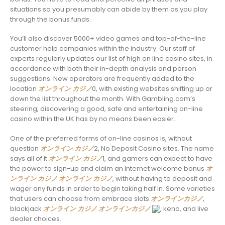
situations so you presumably can abide by them as you play
through the bonus funds.
You’ll also discover 5000+ video games and top-of-the-line
customer help companies within the industry. Our staff of
experts regularly updates our list of high on line casino sites, in
accordance with both their in-depth analysis and person
suggestions. New operators are frequently added to the
location
オンライン カジノ
0, with existing websites shifting up or
down the list throughout the month. With Gambling.com’s
steering, discovering a good, safe and entertaining on-line
casino within the UK has by no means been easier.
One of the preferred forms of on-line casinos is, without
question
オンライン カジノ
2, No Deposit Casino sites. The name
says all of it
オンライン カジノ
1, and gamers can expect to have
the power to sign-up and claim an internet welcome bonus
オ
ンライン カジノ
オンライン カジノ
, without having to deposit and
wager any funds in order to begin taking half in. Some varieties
that users can choose from embrace slots
オンラインカジノ
,
blackjack
オンライン カジノ
オンラインカジノ
, keno, and live
dealer choices.